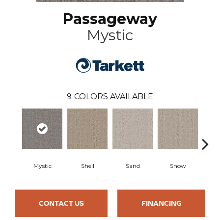
Passageway
Mystic
9
COLORS AVAILABLE
Mystic
Shell
Sand
Snow
L
CONTACT US
FINANCING