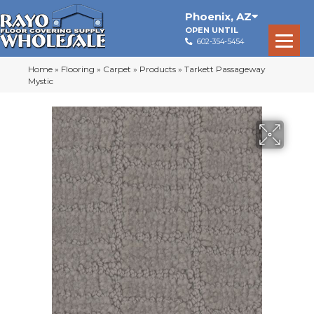
Phoenix
,
AZ
OPEN UNTIL
602-354-5454
Home
»
Flooring
»
Carpet
»
Products
»
Tarkett Passageway
Mystic