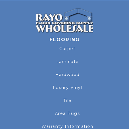
FLOORING
Carpet
Laminate
Hardwood
Luxury Vinyl
Tile
Area Rugs
Warranty Information