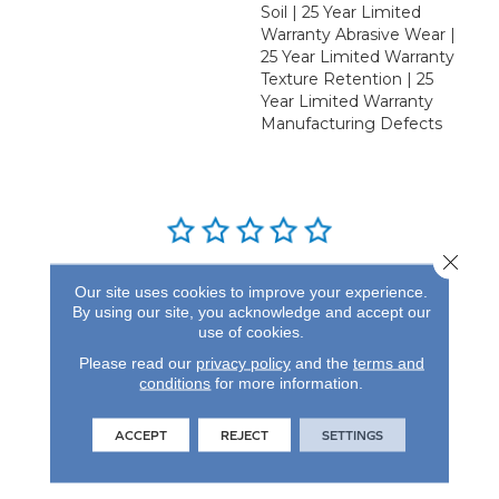
Soil | 25 Year Limited
Warranty Abrasive Wear |
25 Year Limited Warranty
Texture Retention | 25
Year Limited Warranty
Manufacturing Defects
Close 
REVIEWS
Our site uses cookies to improve your experience.
By using our site, you acknowledge and accept our
See our reviews before
use of cookies.
you do business with us!
Please read our
privacy policy
and the
terms and
conditions
for more information.
ACCEPT
REJECT
SETTINGS
FIND A STORE