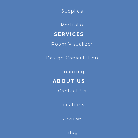
Supplies
Portfolio
SERVICES
Room Visualizer
Design Consultation
Financing
ABOUT US
Contact Us
Locations
Reviews
Blog