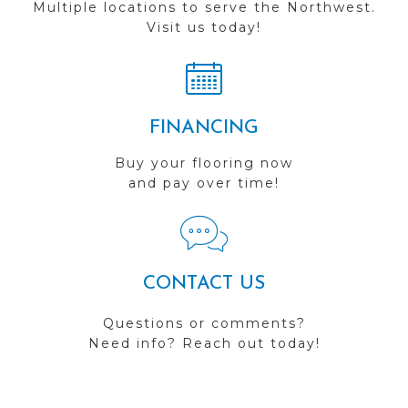
Multiple locations to serve the Northwest.
Visit us today!
FINANCING
Buy your flooring now
and pay over time!
CONTACT US
Questions or comments?
Need info? Reach out today!