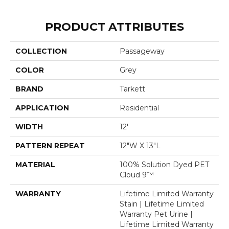
PRODUCT ATTRIBUTES
COLLECTION
Passageway
COLOR
Grey
BRAND
Tarkett
APPLICATION
Residential
WIDTH
12'
PATTERN REPEAT
12"W X 13"L
MATERIAL
100% Solution Dyed PET
Cloud 9™
WARRANTY
Lifetime Limited Warranty
Stain | Lifetime Limited
Warranty Pet Urine |
Lifetime Limited Warranty