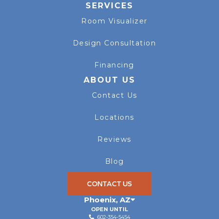
SERVICES
Room Visualizer
Design Consultation
Financing
ABOUT US
Contact Us
Locations
Reviews
Blog
CONTACT US
Phoenix
,
AZ
OPEN UNTIL
602-354-5454