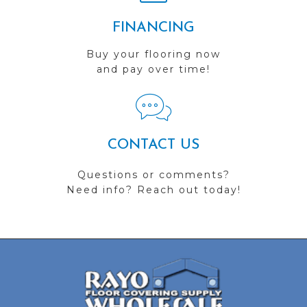
FINANCING
Buy your flooring now
and pay over time!
CONTACT US
Questions or comments?
Need info? Reach out today!