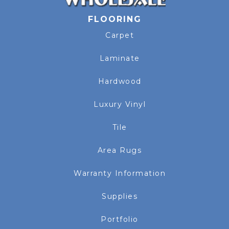
FLOORING
Carpet
Laminate
Hardwood
Luxury Vinyl
Tile
Area Rugs
Warranty Information
Supplies
Portfolio