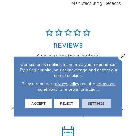
Manufacturing Defects
REVIEWS
Close 
See our reviews before
you do business with us!
Our site uses cookies to improve your experience.
By using our site, you acknowledge and accept our
use of cookies.
Please read our
privacy policy
and the
terms and
conditions
for more information.
FIND A STORE
ACCEPT
REJECT
SETTINGS
Multiple locations to serve the Northwest.
Visit us today!