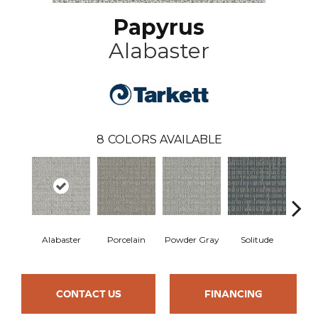
Papyrus
Alabaster
8
COLORS AVAILABLE
Alabaster
Porcelain
Powder Gray
Solitude
M
CONTACT US
FINANCING