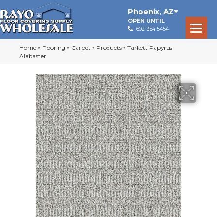
Phoenix
,
AZ
OPEN UNTIL
602-354-5454
Home
»
Flooring
»
Carpet
»
Products
»
Tarkett Papyrus
Alabaster