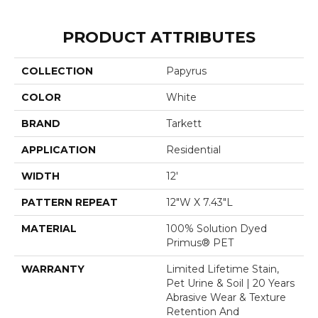
PRODUCT ATTRIBUTES
COLLECTION
Papyrus
COLOR
White
BRAND
Tarkett
APPLICATION
Residential
WIDTH
12'
PATTERN REPEAT
12"W X 7.43"L
MATERIAL
100% Solution Dyed
Primus® PET
WARRANTY
Limited Lifetime Stain,
Pet Urine & Soil | 20 Years
Abrasive Wear & Texture
Retention And