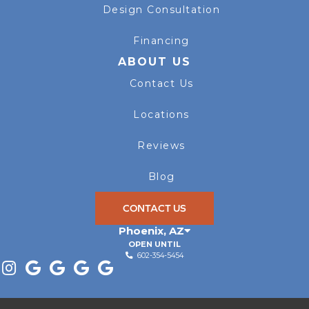
Design Consultation
Financing
ABOUT US
Contact Us
Locations
Reviews
Blog
CONTACT US
Phoenix
,
AZ
OPEN UNTIL
602-354-5454