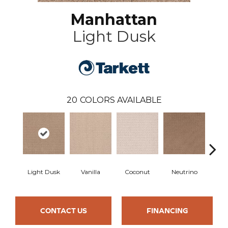
Manhattan
Light Dusk
20
COLORS AVAILABLE
Light Dusk
Vanilla
Coconut
Neutrino
Rive
CONTACT US
FINANCING