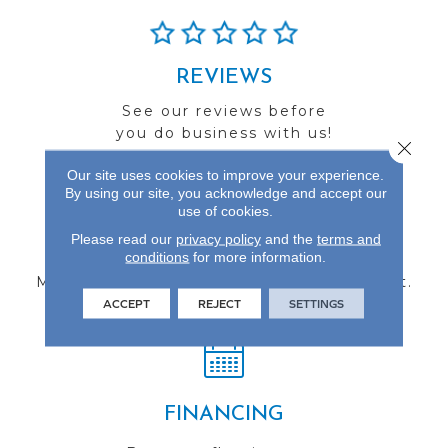
REVIEWS
See our reviews before
you do business with us!
Close 
Our site uses cookies to improve your experience.
By using our site, you acknowledge and accept our
use of cookies.
Please read our
privacy policy
and the
terms and
FIND A STORE
conditions
for more information.
Multiple locations to serve the Northwest.
Visit us today!
ACCEPT
REJECT
SETTINGS
FINANCING