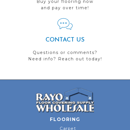
Buy your flooring now
and pay over time!
CONTACT US
Questions or comments?
Need info? Reach out today!
FLOORING
Carpet