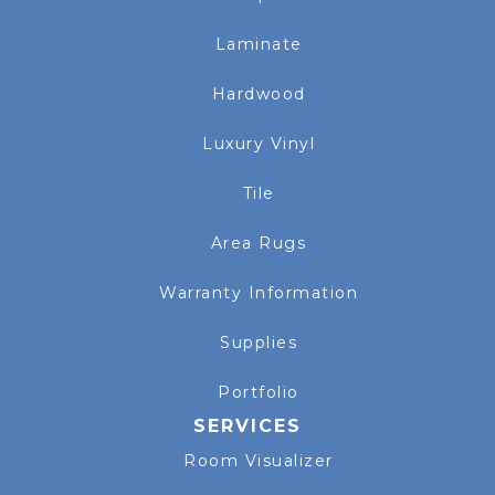
Laminate
Hardwood
Luxury Vinyl
Tile
Area Rugs
Warranty Information
Supplies
Portfolio
SERVICES
Room Visualizer