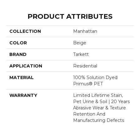
PRODUCT ATTRIBUTES
COLLECTION
Manhattan
COLOR
Beige
BRAND
Tarkett
APPLICATION
Residential
MATERIAL
100% Solution Dyed
Primus® PET
WARRANTY
Limited Lifetime Stain,
Pet Urine & Soil | 20 Years
Abrasive Wear & Texture
Retention And
Manufacturing Defects