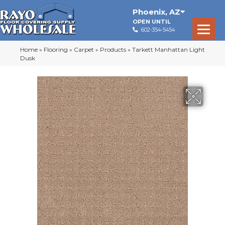
Phoenix
,
AZ
OPEN UNTIL
602-354-5454
Home
»
Flooring
»
Carpet
»
Products
»
Tarkett Manhattan Light
Dusk