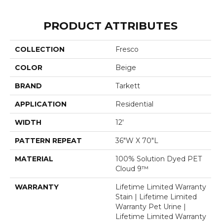
PRODUCT ATTRIBUTES
COLLECTION
Fresco
COLOR
Beige
BRAND
Tarkett
APPLICATION
Residential
WIDTH
12'
PATTERN REPEAT
36"W X 70"L
MATERIAL
100% Solution Dyed PET
Cloud 9™
WARRANTY
Lifetime Limited Warranty
Stain | Lifetime Limited
Warranty Pet Urine |
Lifetime Limited Warranty