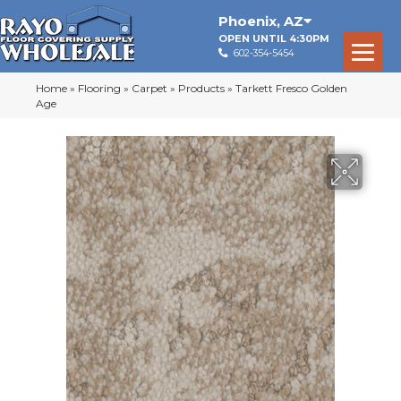
Phoenix
,
AZ
OPEN UNTIL 4:30PM
602-354-5454
Home
»
Flooring
»
Carpet
»
Products
»
Tarkett Fresco Golden
Age