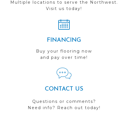
Multiple locations to serve the Northwest.
Visit us today!
FINANCING
Buy your flooring now
and pay over time!
CONTACT US
Questions or comments?
Need info? Reach out today!