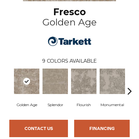
Fresco
Golden Age
9
COLORS AVAILABLE
Golden Age
Splendor
Flourish
Monumental
Cla
CONTACT US
FINANCING