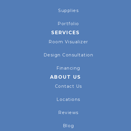
Supplies
Portfolio
SERVICES
Room Visualizer
Design Consultation
Financing
ABOUT US
Contact Us
Locations
Reviews
Blog