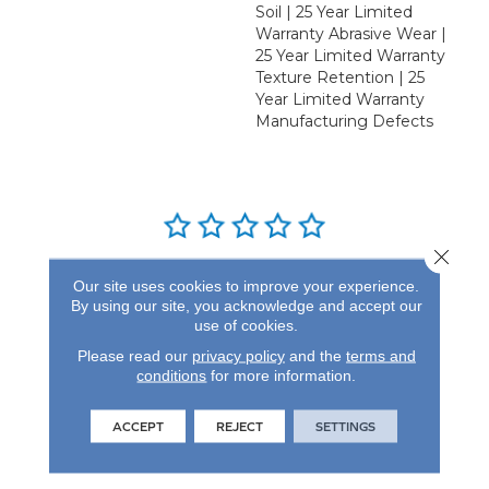
Soil | 25 Year Limited
Warranty Abrasive Wear |
25 Year Limited Warranty
Texture Retention | 25
Year Limited Warranty
Manufacturing Defects
Close 
REVIEWS
Our site uses cookies to improve your experience.
By using our site, you acknowledge and accept our
See our reviews before
use of cookies.
you do business with us!
Please read our
privacy policy
and the
terms and
conditions
for more information.
ACCEPT
REJECT
SETTINGS
FIND A STORE