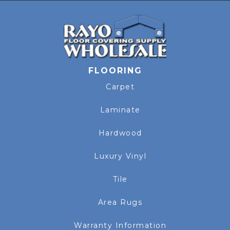
FLOORING
Carpet
Laminate
Hardwood
Luxury Vinyl
Tile
Area Rugs
Warranty Information