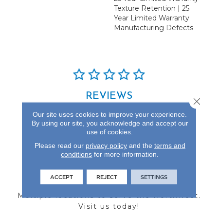
Texture Retention | 25
Year Limited Warranty
Manufacturing Defects
REVIEWS
Close 
See our reviews before
Our site uses cookies to improve your experience.
you do business with us!
By using our site, you acknowledge and accept our
use of cookies.
Please read our
privacy policy
and the
terms and
conditions
for more information.
FIND A STORE
ACCEPT
REJECT
SETTINGS
Multiple locations to serve the Northwest.
Visit us today!