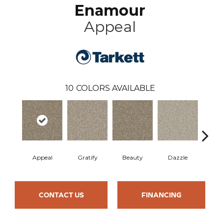
Enamour
Appeal
10
COLORS AVAILABLE
Appeal
Gratify
Beauty
Dazzle
In
CONTACT US
FINANCING