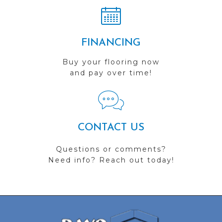
FINANCING
Buy your flooring now
and pay over time!
CONTACT US
Questions or comments?
Need info? Reach out today!