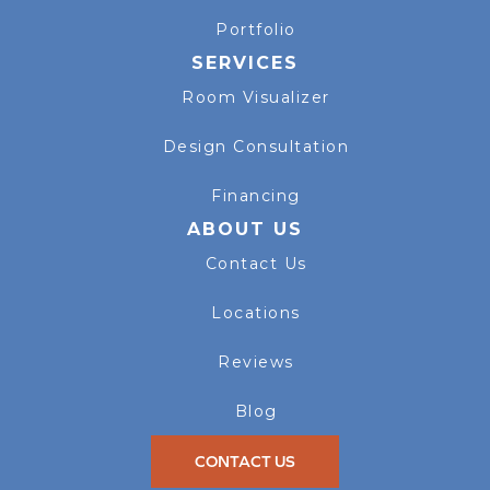
Portfolio
SERVICES
Room Visualizer
Design Consultation
Financing
ABOUT US
Contact Us
Locations
Reviews
Blog
CONTACT US