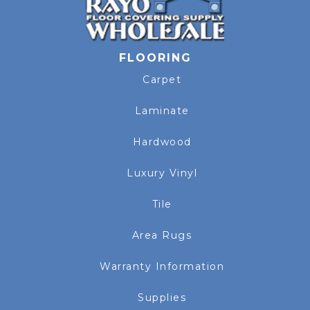
FLOORING
Carpet
Laminate
Hardwood
Luxury Vinyl
Tile
Area Rugs
Warranty Information
Supplies