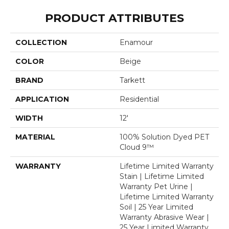
PRODUCT ATTRIBUTES
COLLECTION
Enamour
COLOR
Beige
BRAND
Tarkett
APPLICATION
Residential
WIDTH
12'
MATERIAL
100% Solution Dyed PET
Cloud 9™
WARRANTY
Lifetime Limited Warranty
Stain | Lifetime Limited
Warranty Pet Urine |
Lifetime Limited Warranty
Soil | 25 Year Limited
Warranty Abrasive Wear |
25 Year Limited Warranty