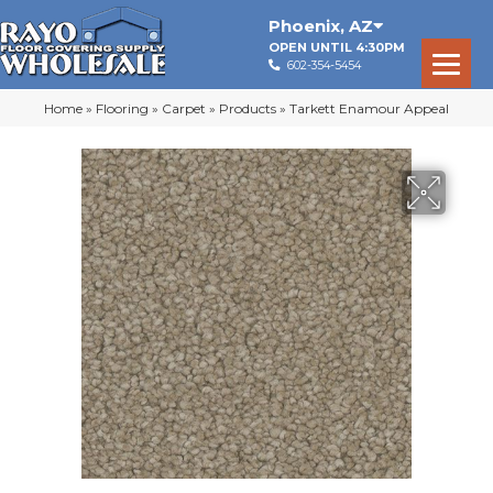
Phoenix
,
AZ
OPEN UNTIL 4:30PM
602-354-5454
Home
»
Flooring
»
Carpet
»
Products
»
Tarkett Enamour Appeal