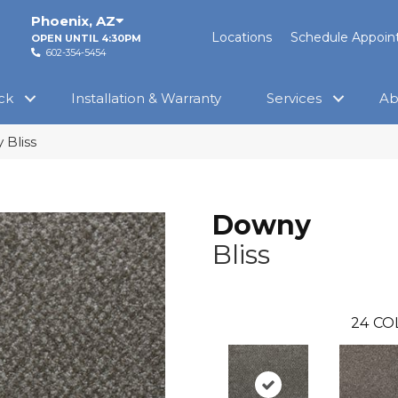
Phoenix
,
AZ
Locations
Schedule Appoi
OPEN UNTIL 4:30PM
602-354-5454
ck
Installation & Warranty
Services
Ab
 Bliss
Downy
Bliss
24
CO