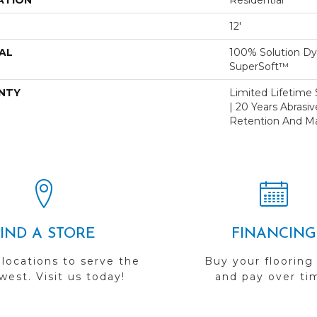
ATION
Residential
12'
AL
100% Solution D
SuperSoft™
NTY
Limited Lifetime S
| 20 Years Abrasi
Retention And Ma
FIND A STORE
FINANCING
 locations to serve the
Buy your flooring
est. Visit us today!
and pay over ti