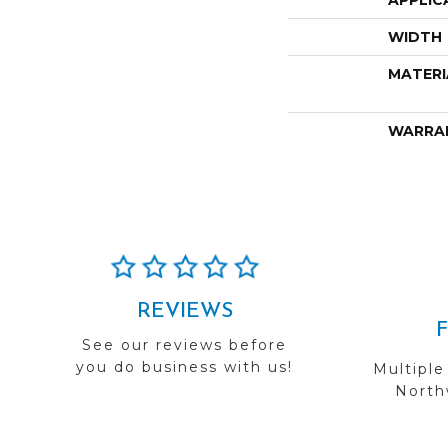
APPLIC
WIDTH
MATERI
WARRA
REVIEWS
See our reviews before
you do business with us!
Multiple
Northw