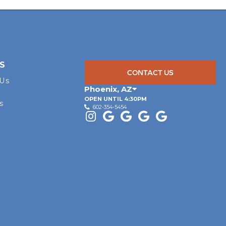
S
CONTACT US
 Us
Phoenix
,
AZ
OPEN UNTIL 4:30PM
s
602-354-5454