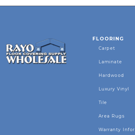
FLOORING
Carpet
Laminate
Hardwood
Luxury Vinyl
Tile
Area Rugs
Warranty Info