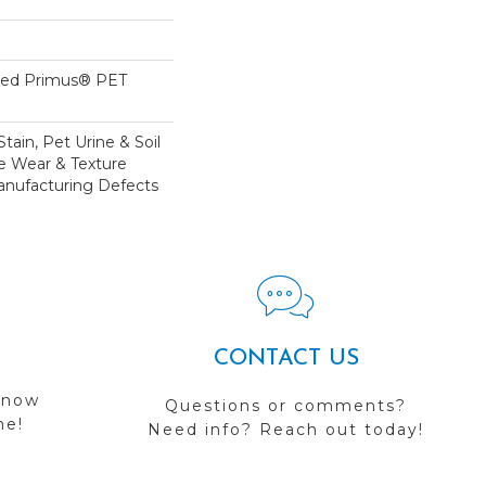
yed Primus® PET
tain, Pet Urine & Soil
ve Wear & Texture
nufacturing Defects
CONTACT US
 now
Questions or comments?
me!
Need info? Reach out today!