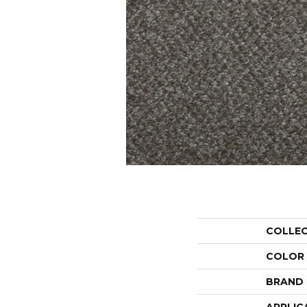
COLLE
COLOR
BRAND