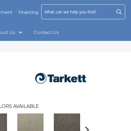
ntment
Financing
out Us
Contact Us
LORS AVAILABLE