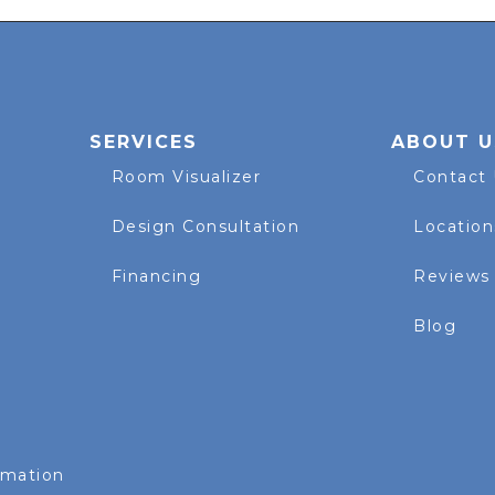
SERVICES
ABOUT U
Room Visualizer
Contact
Design Consultation
Location
Financing
Reviews
Blog
rmation