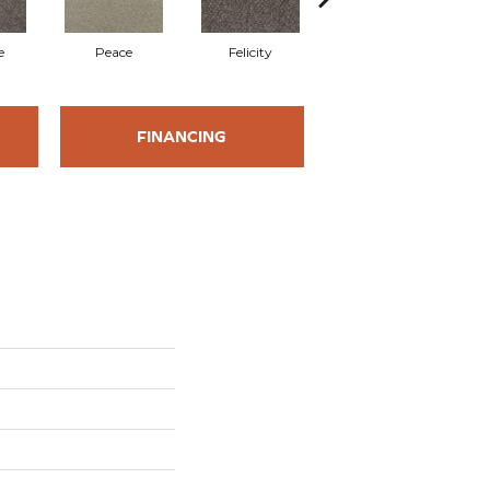
e
Peace
Felicity
Jasper
FINANCING