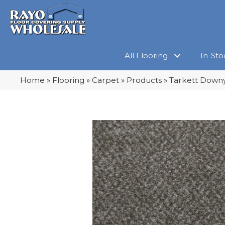
All Flooring
In-Sto
Home
»
Flooring
»
Carpet
»
Products
»
Tarkett Downy