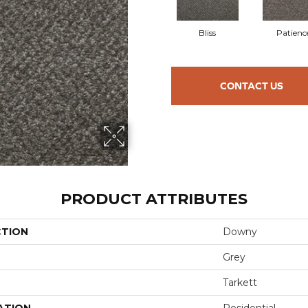
Bliss
Patienc
CONTACT US
PRODUCT ATTRIBUTES
CTION
Downy
Grey
Tarkett