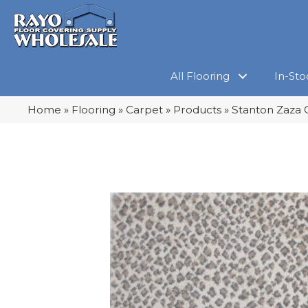
All Flooring
In-Sto
Home
»
Flooring
»
Carpet
»
Products
»
Stanton Zaza