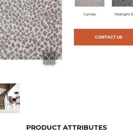
Cameo
Midnight 
CONTACT US
PRODUCT ATTRIBUTES