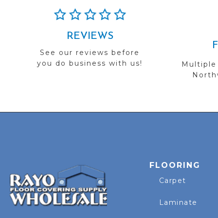
REVIEWS
See our reviews before
you do business with us!
Multiple
Northw
FLOORING
Carpet
Laminate