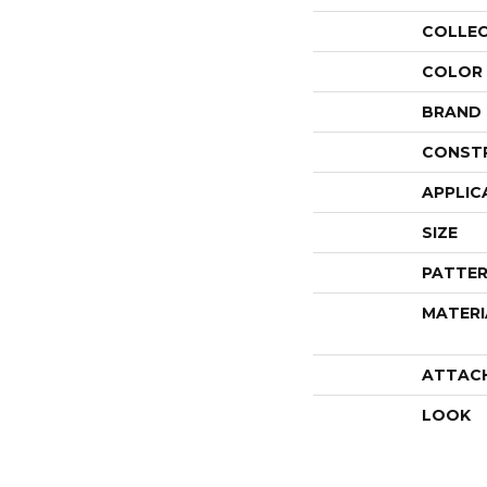
COLLE
COLOR
BRAND
CONST
APPLIC
SIZE
PATTER
MATERI
ATTAC
LOOK