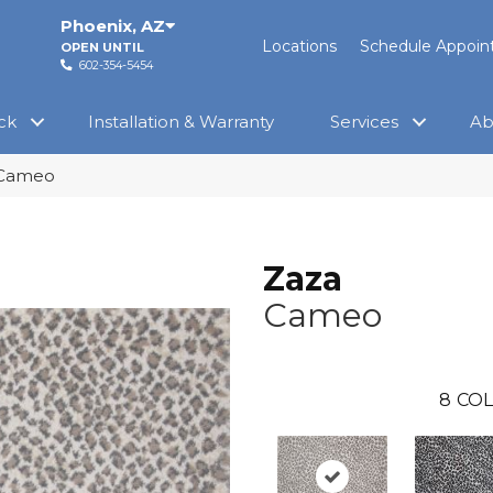
Phoenix
,
AZ
Locations
Schedule Appoi
OPEN UNTIL
602-354-5454
ck
Installation & Warranty
Services
Ab
 Cameo
Zaza
Cameo
8
COL