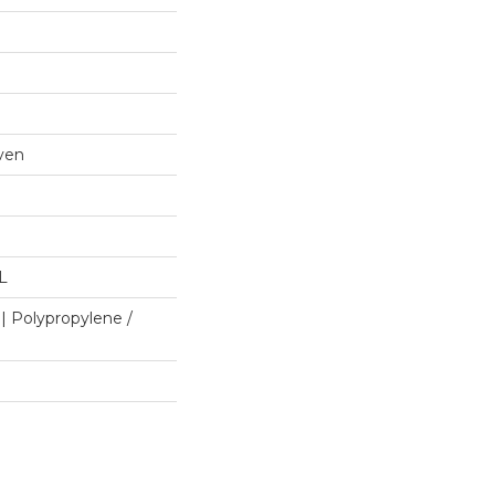
ven
"L
| Polypropylene /