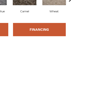
Blue
Camel
Wheat
Pearl
FINANCING