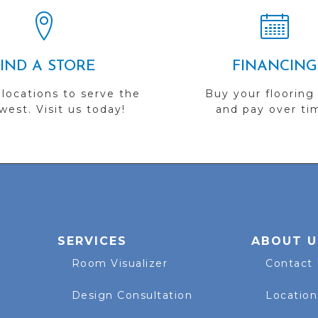
FIND A STORE
FINANCING
 locations to serve the
Buy your flooring
est. Visit us today!
and pay over ti
SERVICES
ABOUT U
Room Visualizer
Contact
Design Consultation
Location