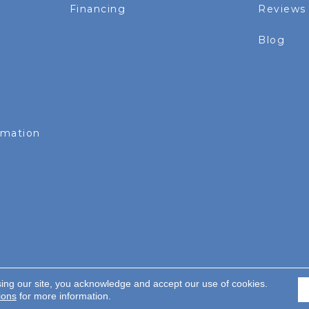
Financing
Reviews
Blog
rmation
sing our site, you acknowledge and accept our use of cookies.
served.
ions
for more information.