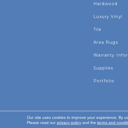
Hardwood
Luxury Vinyl
Tile
Area Rugs
Warranty Info
Supplies
Portfolio
Our site uses cookies to improve your experience. By u
Copyright ©2026 Rayo Wholesale. All Rights Re
Please read our
privacy policy
and the
terms and condit