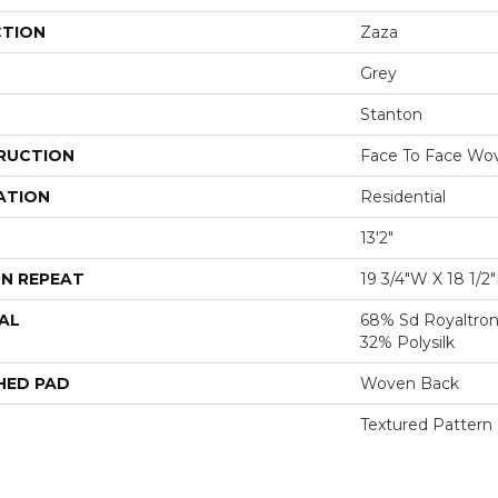
CTION
Zaza
Grey
Stanton
RUCTION
Face To Face Wo
ATION
Residential
13'2"
N REPEAT
19 3/4"W X 18 1/2
AL
68% Sd Royaltron
32% Polysilk
HED PAD
Woven Back
Textured Pattern