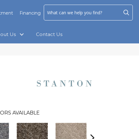
ntment
Financing
out Us
Contact Us
ORS AVAILABLE