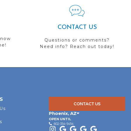
CONTACT US
 now
Questions or comments?
me!
Need info? Reach out today!
S
CONTACT US
 Us
Phoenix
,
AZ
OPEN UNTIL
s
602-354-5454