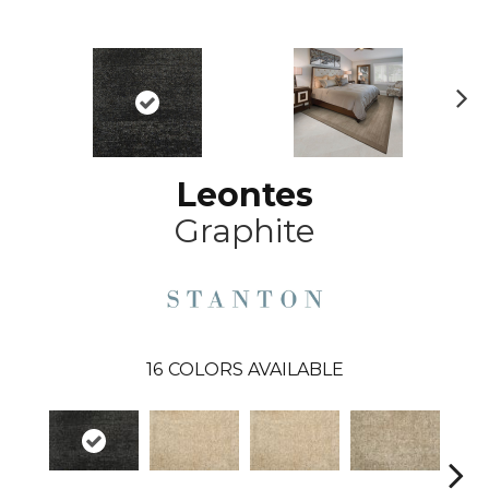
N
ex
t
Leontes
Graphite
16
COLORS AVAILABLE