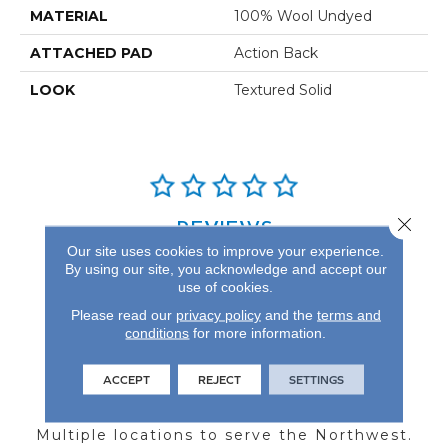
MATERIAL
100% Wool Undyed
ATTACHED PAD
Action Back
LOOK
Textured Solid
Close 
REVIEWS
Our site uses cookies to improve your experience.
See our reviews before
By using our site, you acknowledge and accept our
you do business with us!
use of cookies.
Please read our
privacy policy
and the
terms and
conditions
for more information.
ACCEPT
REJECT
SETTINGS
FIND A STORE
Multiple locations to serve the Northwest.