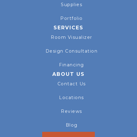
Supplies
Portfolio
SERVICES
Room Visualizer
Design Consultation
Financing
ABOUT US
Contact Us
Locations
Reviews
Blog