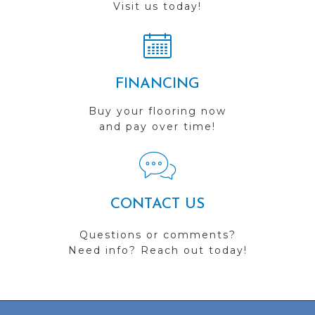
Visit us today!
FINANCING
Buy your flooring now
and pay over time!
CONTACT US
Questions or comments?
Need info? Reach out today!