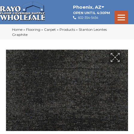
Phoenix
,
AZ
OPEN UNTIL 4:30PM
602-354-5454
Home
»
Flooring
»
Carpet
»
Products
»
Stanton Leontes
Graphite