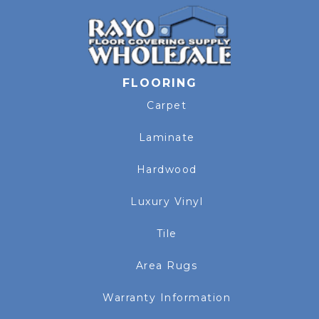
FLOORING
Carpet
Laminate
Hardwood
Luxury Vinyl
Tile
Area Rugs
Warranty Information