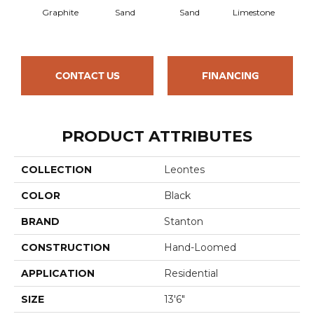
Graphite
Sand
Sand
Limestone
Lim
CONTACT US
FINANCING
PRODUCT ATTRIBUTES
COLLECTION
Leontes
COLOR
Black
BRAND
Stanton
CONSTRUCTION
Hand-Loomed
APPLICATION
Residential
SIZE
13'6"