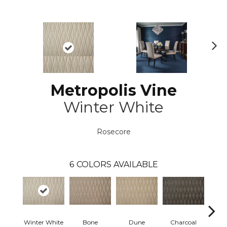
N
ex
t
Metropolis Vine
Winter White
Rosecore
6
COLORS AVAILABLE
Winter White
Bone
Dune
Charcoal
Blue