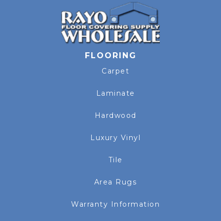
FLOORING
Carpet
Laminate
Hardwood
Luxury Vinyl
Tile
Area Rugs
Warranty Information