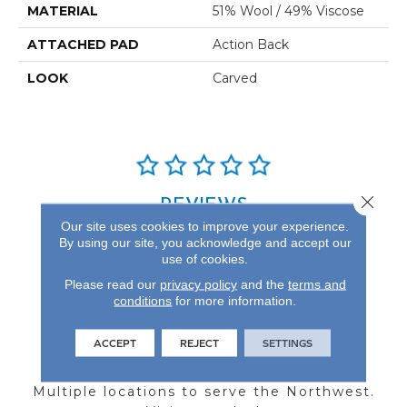
MATERIAL
51% Wool / 49% Viscose
ATTACHED PAD
Action Back
LOOK
Carved
Close 
REVIEWS
Our site uses cookies to improve your experience.
See our reviews before
By using our site, you acknowledge and accept our
you do business with us!
use of cookies.
Please read our
privacy policy
and the
terms and
conditions
for more information.
ACCEPT
REJECT
SETTINGS
FIND A STORE
Multiple locations to serve the Northwest.