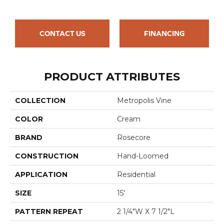
CONTACT US
FINANCING
PRODUCT ATTRIBUTES
COLLECTION
Metropolis Vine
COLOR
Cream
BRAND
Rosecore
CONSTRUCTION
Hand-Loomed
APPLICATION
Residential
SIZE
15'
PATTERN REPEAT
2 1/4"W X 7 1/2"L