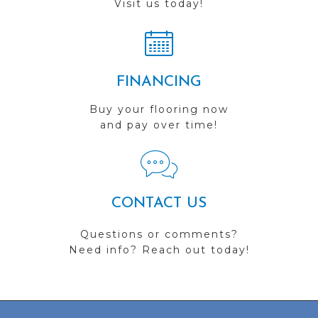
Visit us today!
FINANCING
Buy your flooring now
and pay over time!
CONTACT US
Questions or comments?
Need info? Reach out today!