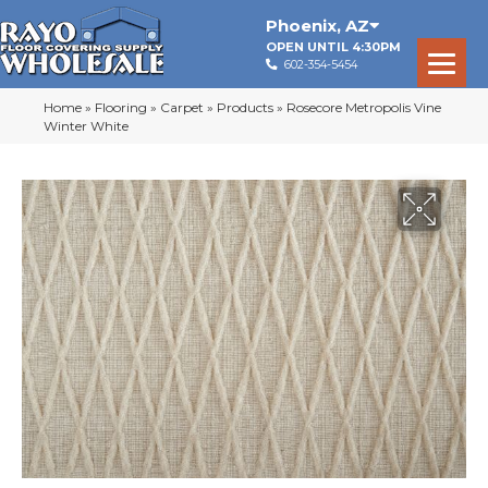
Phoenix
,
AZ
OPEN UNTIL 4:30PM
602-354-5454
Home
»
Flooring
»
Carpet
»
Products
»
Rosecore Metropolis Vine
Winter White