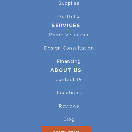
Supplies
Portfolio
SERVICES
Room Visualizer
Design Consultation
Financing
ABOUT US
Contact Us
Locations
Reviews
Blog