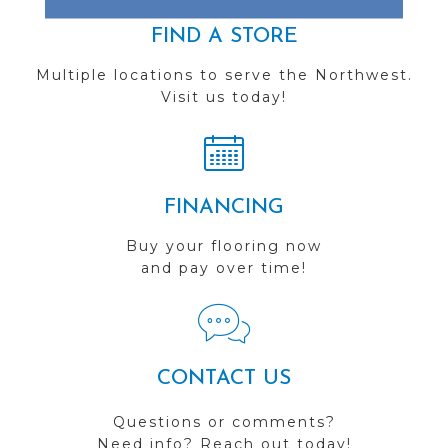
FIND A STORE
Multiple locations to serve the Northwest.
Visit us today!
FINANCING
Buy your flooring now
and pay over time!
CONTACT US
Questions or comments?
Need info? Reach out today!