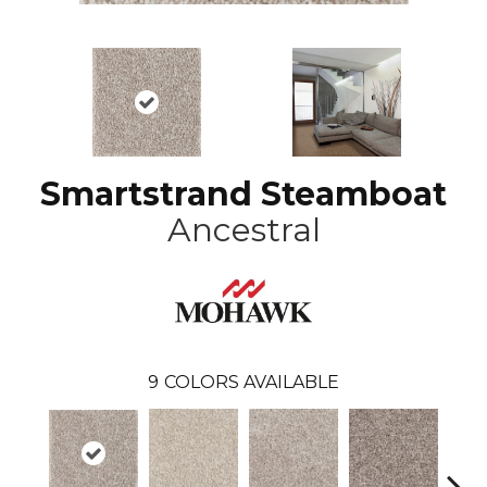
Smartstrand Steamboat
Ancestral
9
COLORS AVAILABLE