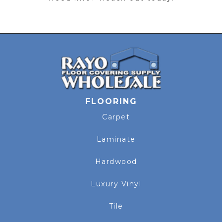
FLOORING
Carpet
Laminate
Hardwood
Luxury Vinyl
Tile