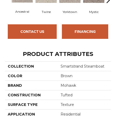
Ancestral
Twine
Yorktown
Mystic
Bitt
CONTACT US
FINANCING
PRODUCT ATTRIBUTES
COLLECTION
Smartstrand Steamboat
COLOR
Brown
BRAND
Mohawk
CONSTRUCTION
Tufted
SURFACE TYPE
Texture
APPLICATION
Residential