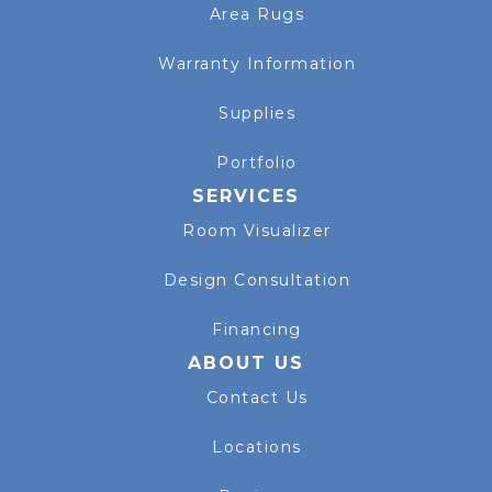
Area Rugs
Warranty Information
Supplies
Portfolio
SERVICES
Room Visualizer
Design Consultation
Financing
ABOUT US
Contact Us
Locations