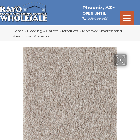
Phoenix
,
AZ
OPEN UNTIL
602-354-5454
Home
»
Flooring
»
Carpet
»
Products
»
Mohawk Smartstrand
Steamboat Ancestral