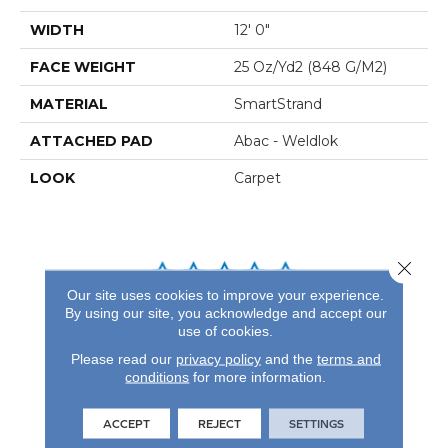
WIDTH
12' 0"
FACE WEIGHT
25 Oz/yd2 (848 G/m2)
MATERIAL
SmartStrand
ATTACHED PAD
Abac - Weldlok
LOOK
Carpet
Close 
Our site uses cookies to improve your experience.
By using our site, you acknowledge and accept our
REVIEWS
use of cookies.
See our reviews before
Please read our
privacy policy
and the
terms and
you do business with us!
conditions
for more information.
ACCEPT
REJECT
SETTINGS