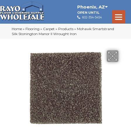
Phoenix
,
AZ
OPEN UNTIL
602-354-5454
Home
»
Flooring
»
Carpet
»
Products
»
Mohawk Smartstrand
Silk Stonington Manor II Wrought Iron