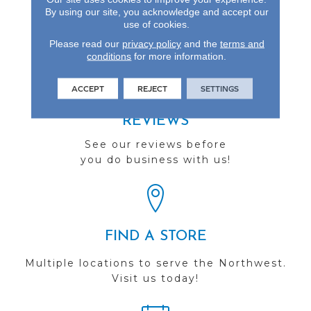
Designed To Look New
By using our site, you acknowledge and accept our
For Years To Come.
use of cookies.
Please read our
privacy policy
and the
terms and
conditions
for more information.
ACCEPT
REJECT
SETTINGS
REVIEWS
See our reviews before
you do business with us!
FIND A STORE
Multiple locations to serve the Northwest.
Visit us today!