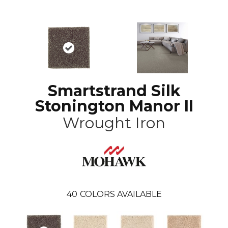
Smartstrand Silk
Stonington Manor II
Wrought Iron
40
COLORS AVAILABLE