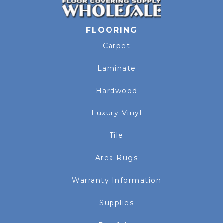
FLOORING
Carpet
Laminate
Hardwood
Luxury Vinyl
Tile
Area Rugs
Warranty Information
Supplies