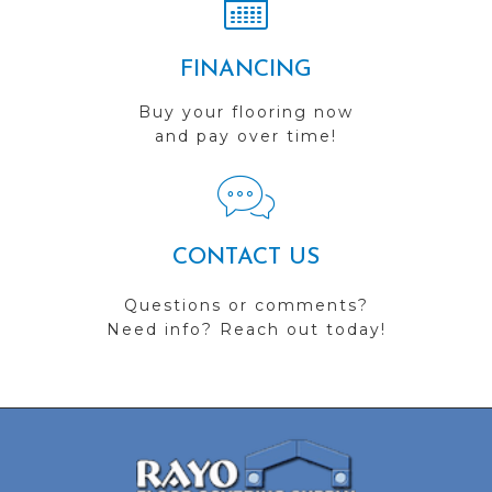
FINANCING
Buy your flooring now
and pay over time!
CONTACT US
Questions or comments?
Need info? Reach out today!