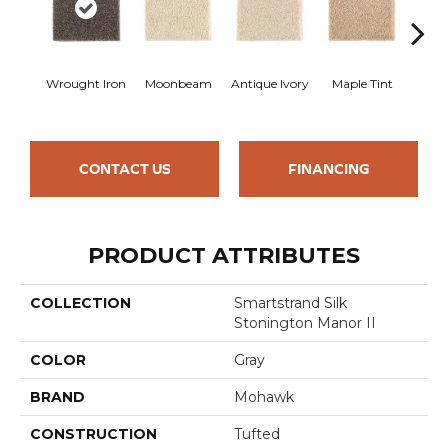
Wrought Iron
Moonbeam
Antique Ivory
Maple Tint
Glaze
CONTACT US
FINANCING
PRODUCT ATTRIBUTES
COLLECTION
Smartstrand Silk
Stonington Manor II
COLOR
Gray
BRAND
Mohawk
CONSTRUCTION
Tufted