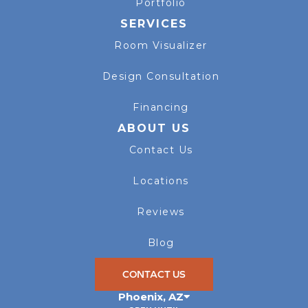
Portfolio
SERVICES
Room Visualizer
Design Consultation
Financing
ABOUT US
Contact Us
Locations
Reviews
Blog
CONTACT US
Phoenix
,
AZ