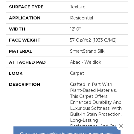
SURFACE TYPE
Texture
APPLICATION
Residential
WIDTH
12' 0"
FACE WEIGHT
57 Oz/yd2 (1933 G/m2)
MATERIAL
SmartStrand Silk
ATTACHED PAD
Abac - Weldlok
LOOK
Carpet
DESCRIPTION
Crafted In Part With
Plant-Based Materials,
This Carpet Offers
Enhanced Durability And
Luxurious Softness. With
Built-In Stain Protection,
Long-Lasting
Close 
Performance, And Our All
PetÂ® Warranty, It's
Our site uses cookies to improve your experience.