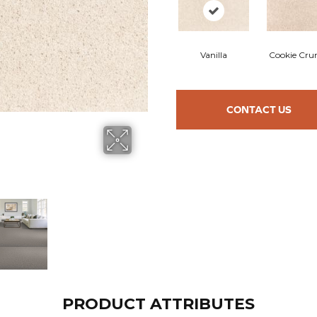
Vanilla
Cookie Cru
CONTACT US
PRODUCT ATTRIBUTES