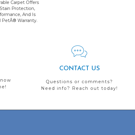
rable Carpet Offers
 Stain Protection,
formance, And Is
l PetÂ® Warranty.
CONTACT US
 now
Questions or comments?
me!
Need info? Reach out today!