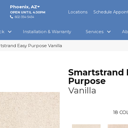
Phoenix
,
AZ
Locations
Schedule Appoi
OPEN UNTIL 4:30PM
602-354-5454
ck
Installation & Warranty
Services
Ab
trand Easy Purpose Vanilla
Smartstrand 
Purpose
Vanilla
18
CO