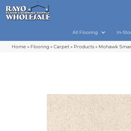
All Flooring
In-Sto
Home
»
Flooring
»
Carpet
»
Products
»
Mohawk Smarts