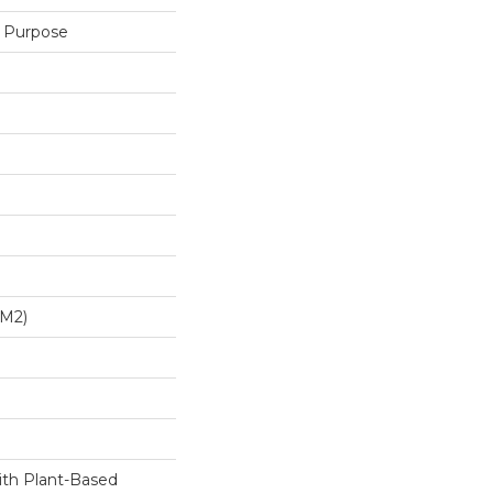
 Purpose
/m2)
ith Plant-Based