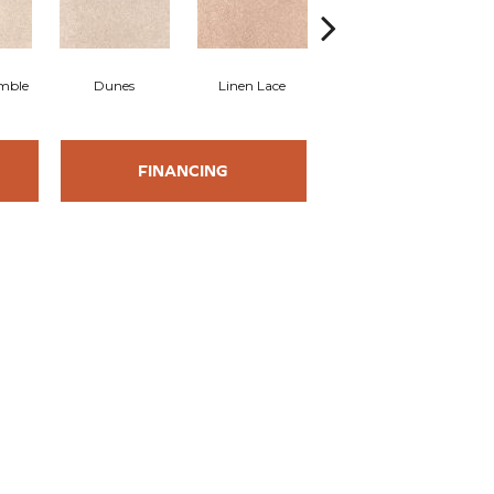
mble
Dunes
Linen Lace
Buffed
FINANCING