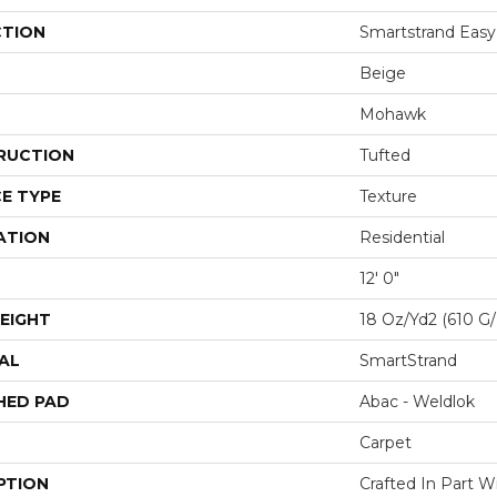
CTION
Smartstrand Easy
Beige
Mohawk
RUCTION
Tufted
E TYPE
Texture
ATION
Residential
12' 0"
EIGHT
18 Oz/yd2 (610 G
AL
SmartStrand
HED PAD
Abac - Weldlok
Carpet
PTION
Crafted In Part W