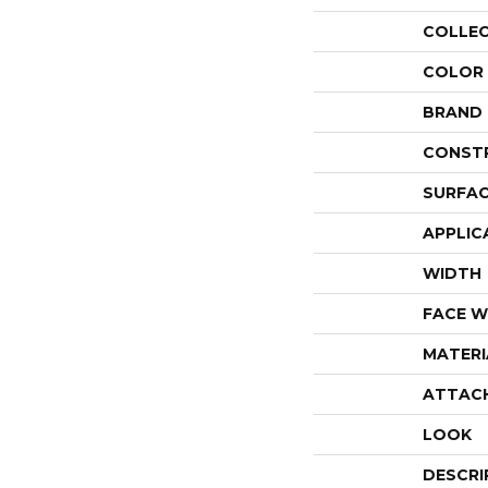
COLLE
COLOR
BRAND
CONST
SURFAC
APPLIC
WIDTH
FACE W
MATERI
ATTAC
LOOK
DESCRI