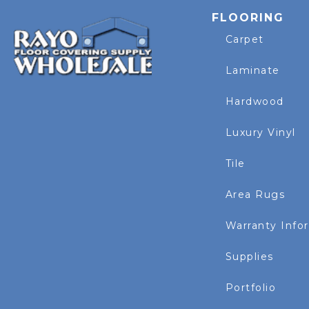
FLOORING
Carpet
Laminate
Hardwood
Luxury Vinyl
Tile
Area Rugs
Warranty Info
Supplies
Portfolio