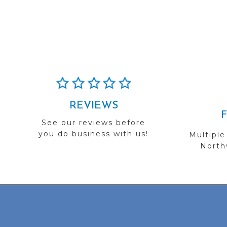
REVIEWS
See our reviews before
you do business with us!
Multiple
Northw