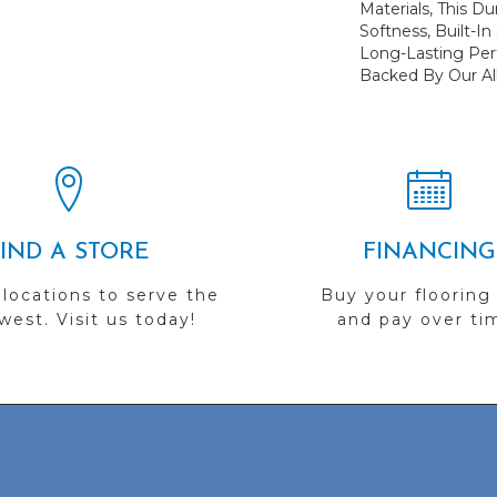
Materials, This Du
Softness, Built-In
Long-Lasting Per
Backed By Our Al
FIND A STORE
FINANCING
 locations to serve the
Buy your flooring
est. Visit us today!
and pay over ti