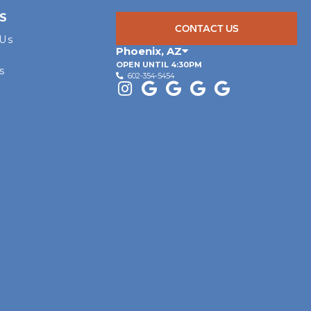
S
CONTACT US
 Us
Phoenix
,
AZ
OPEN UNTIL 4:30PM
s
602-354-5454