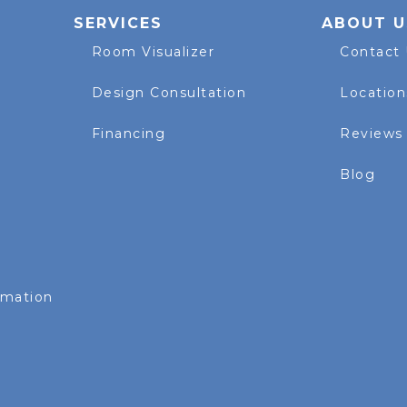
SERVICES
ABOUT U
Room Visualizer
Contact
Design Consultation
Location
Financing
Reviews
Blog
rmation