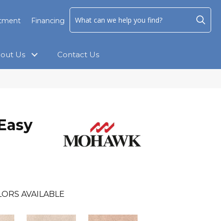
ntment
Financing
out Us
Contact Us
Easy
LORS AVAILABLE