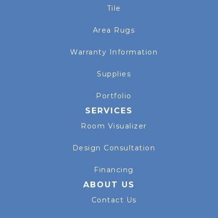
Tile
Area Rugs
Warranty Information
Supplies
Portfolio
SERVICES
Room Visualizer
Design Consultation
Financing
ABOUT US
Contact Us