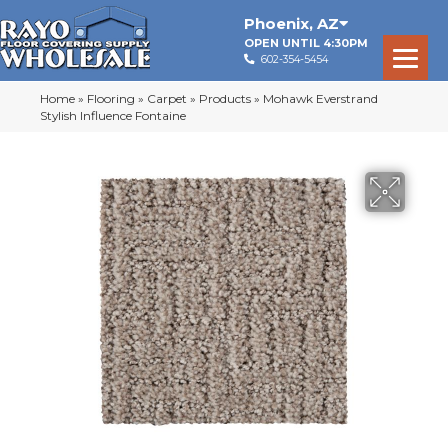
Phoenix
,
AZ
OPEN UNTIL 4:30PM
602-354-5454
Home
»
Flooring
»
Carpet
»
Products
»
Mohawk Everstrand
Stylish Influence Fontaine