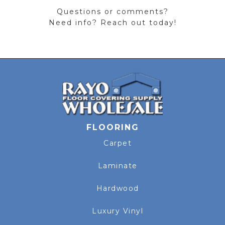
Questions or comments?
Need info? Reach out today!
FLOORING
Carpet
Laminate
Hardwood
Luxury Vinyl