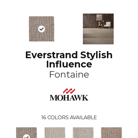
Everstrand Stylish
Influence
Fontaine
16
COLORS AVAILABLE