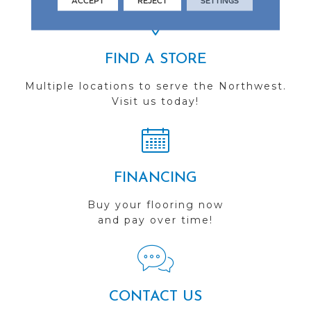
ACCEPT
REJECT
SETTINGS
FIND A STORE
Multiple locations to serve the Northwest.
Visit us today!
FINANCING
Buy your flooring now
and pay over time!
CONTACT US