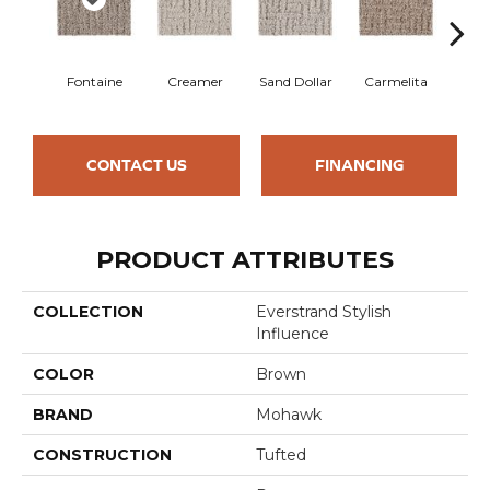
Fontaine
Creamer
Sand Dollar
Carmelita
Arti
CONTACT US
FINANCING
PRODUCT ATTRIBUTES
COLLECTION
Everstrand Stylish
Influence
COLOR
Brown
BRAND
Mohawk
CONSTRUCTION
Tufted