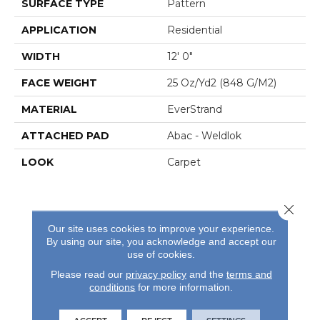
SURFACE TYPE
Pattern
APPLICATION
Residential
WIDTH
12' 0"
FACE WEIGHT
25 Oz/yd2 (848 G/m2)
MATERIAL
EverStrand
ATTACHED PAD
Abac - Weldlok
LOOK
Carpet
Close 
Our site uses cookies to improve your experience.
By using our site, you acknowledge and accept our
use of cookies.
REVIEWS
Please read our
privacy policy
and the
terms and
See our reviews before
conditions
for more information.
you do business with us!