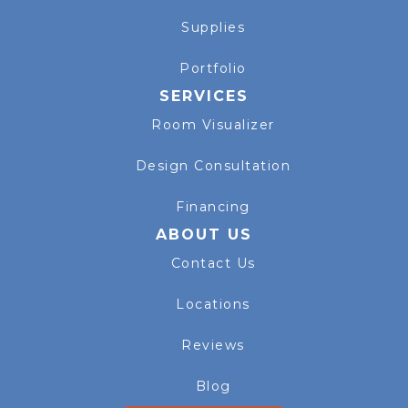
Supplies
Portfolio
SERVICES
Room Visualizer
Design Consultation
Financing
ABOUT US
Contact Us
Locations
Reviews
Blog