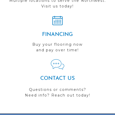
Multiple locations to serve the Northwest.
Visit us today!
FINANCING
Buy your flooring now
and pay over time!
CONTACT US
Questions or comments?
Need info? Reach out today!