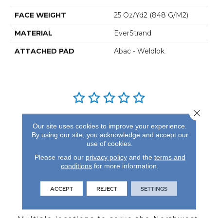
FACE WEIGHT
25 Oz/yd2 (848 G/m2)
MATERIAL
EverStrand
ATTACHED PAD
Abac - Weldlok
Close 
REVIEWS
Our site uses cookies to improve your experience.
By using our site, you acknowledge and accept our
See our reviews before
use of cookies.
you do business with us!
Please read our
privacy policy
and the
terms and
conditions
for more information.
ACCEPT
REJECT
SETTINGS
FIND A STORE