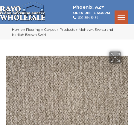
Phoenix
,
AZ
OPEN UNTIL 4:30PM
602-354-5454
Home
»
Flooring
»
Carpet
»
Products
»
Mohawk Everstrand
Karliah Brown Swirl