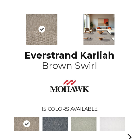
Everstrand Karliah
Brown Swirl
15
COLORS AVAILABLE