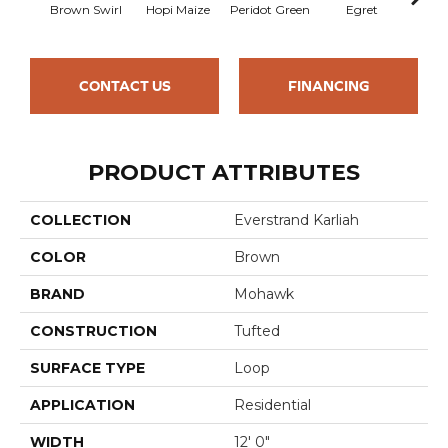
Brown Swirl
Hopi Maize
Peridot Green
Egret
Mano
CONTACT US
FINANCING
PRODUCT ATTRIBUTES
COLLECTION
Everstrand Karliah
COLOR
Brown
BRAND
Mohawk
CONSTRUCTION
Tufted
SURFACE TYPE
Loop
APPLICATION
Residential
WIDTH
12' 0"