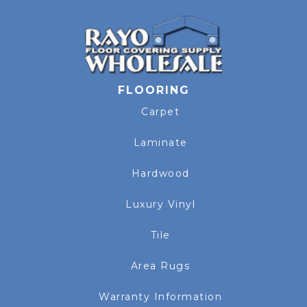
FLOORING
Carpet
Laminate
Hardwood
Luxury Vinyl
Tile
Area Rugs
Warranty Information