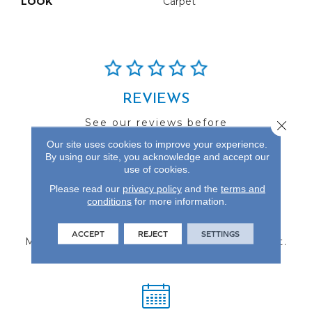
LOOK
Carpet
REVIEWS
See our reviews before
Close 
you do business with us!
Our site uses cookies to improve your experience.
By using our site, you acknowledge and accept our
use of cookies.
Please read our
privacy policy
and the
terms and
conditions
for more information.
FIND A STORE
ACCEPT
REJECT
SETTINGS
Multiple locations to serve the Northwest.
Visit us today!