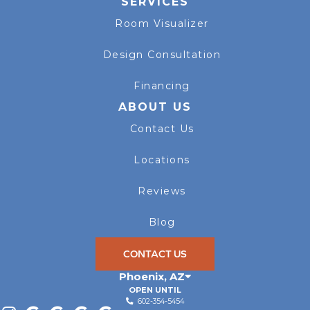
SERVICES
Room Visualizer
Design Consultation
Financing
ABOUT US
Contact Us
Locations
Reviews
Blog
CONTACT US
Phoenix
,
AZ
OPEN UNTIL
602-354-5454