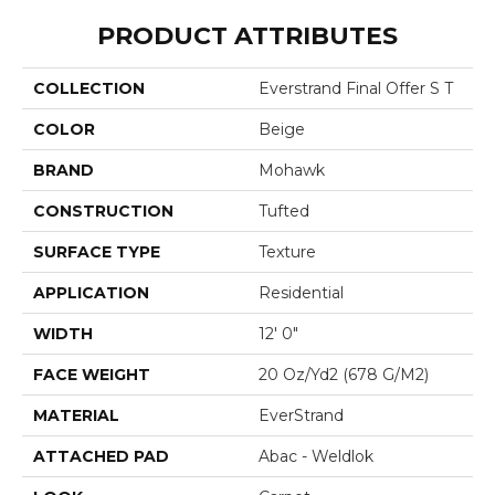
PRODUCT ATTRIBUTES
COLLECTION
Everstrand Final Offer S T
COLOR
Beige
BRAND
Mohawk
CONSTRUCTION
Tufted
SURFACE TYPE
Texture
APPLICATION
Residential
WIDTH
12' 0"
FACE WEIGHT
20 Oz/yd2 (678 G/m2)
MATERIAL
EverStrand
ATTACHED PAD
Abac - Weldlok