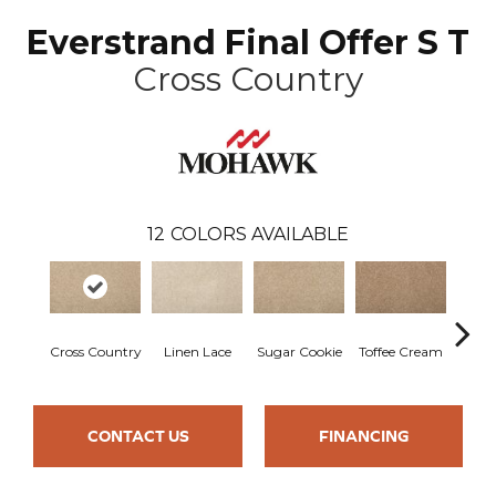
Everstrand Final Offer S T
Cross Country
12
COLORS AVAILABLE
Cross Country
Linen Lace
Sugar Cookie
Toffee Cream
Bir
CONTACT US
FINANCING