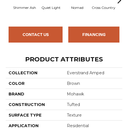
Shimmer Ash
Quiet Light
Nomad
Cross Country
Elk
CONTACT US
FINANCING
PRODUCT ATTRIBUTES
COLLECTION
Everstrand Amped
COLOR
Brown
BRAND
Mohawk
CONSTRUCTION
Tufted
SURFACE TYPE
Texture
APPLICATION
Residential