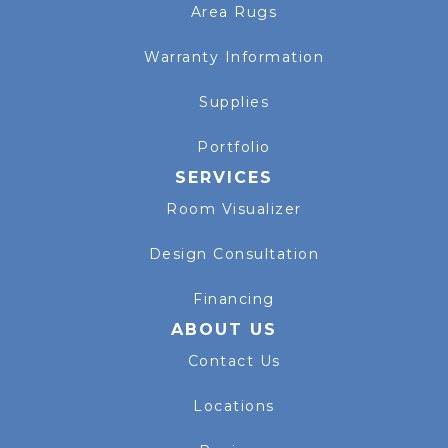
Area Rugs
Warranty Information
Supplies
Portfolio
SERVICES
Room Visualizer
Design Consultation
Financing
ABOUT US
Contact Us
Locations