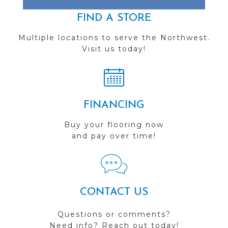
FIND A STORE
Multiple locations to serve the Northwest.
Visit us today!
FINANCING
Buy your flooring now
and pay over time!
CONTACT US
Questions or comments?
Need info? Reach out today!