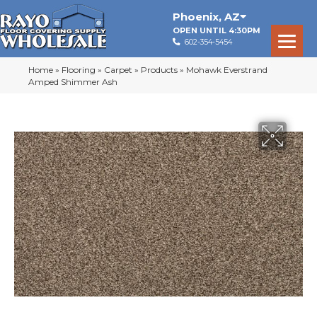
Phoenix
,
AZ
OPEN UNTIL 4:30PM
602-354-5454
Home
»
Flooring
»
Carpet
»
Products
»
Mohawk Everstrand
Amped Shimmer Ash