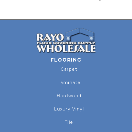
FLOORING
Carpet
Laminate
Hardwood
Luxury Vinyl
Tile