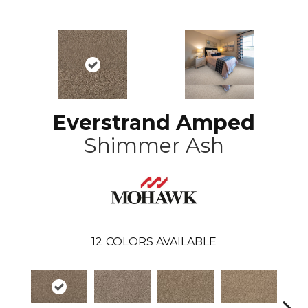
Everstrand Amped
Shimmer Ash
12
COLORS AVAILABLE