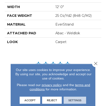
WIDTH
12' 0"
FACE WEIGHT
25 Oz/yd2 (848 G/m2)
MATERIAL
EverStrand
ATTACHED PAD
Abac - Weldlok
LOOK
Carpet
Close 
Our site uses cookies to improve your experience.
By using our site, you acknowledge and accept our
REVIEWS
use of cookies.
See our reviews before
Please read our
privacy policy
and the
terms and
you do business with us!
conditions
for more information.
ACCEPT
REJECT
SETTINGS