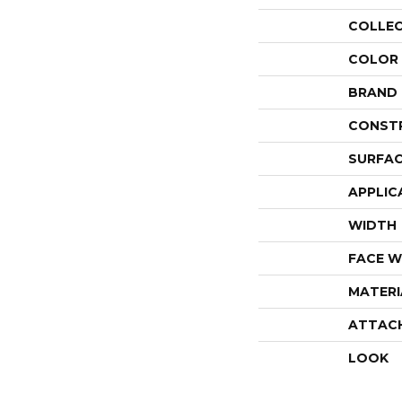
COLLE
COLOR
BRAND
CONST
SURFAC
APPLIC
WIDTH
FACE W
MATERI
ATTAC
LOOK