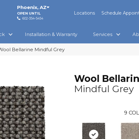
Phoenix
,
AZ
Locations
Schedule Appoi
OPEN UNTIL
602-354-5454
ck
Installation & Warranty
Services
Ab
Wool Bellarine Mindful Grey
Wool Bellari
Mindful Grey
9
COL