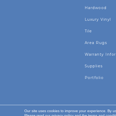
Hardwood
Luxury Vinyl
Tile
Area Rugs
Warranty Info
Supplies
Portfolio
Our site uses cookies to improve your experience. By u
Copyright ©2026 Rayo Wholesale. All Rights Re
Please read our
privacy policy
and the
terms and condit