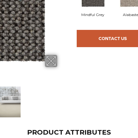
Mindful Grey
Alabaste
CONTACT US
PRODUCT ATTRIBUTES