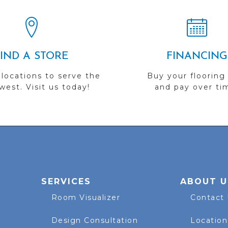
FIND A STORE
FINANCING
 locations to serve the
Buy your flooring
est. Visit us today!
and pay over ti
SERVICES
ABOUT U
Room Visualizer
Contact
Design Consultation
Location