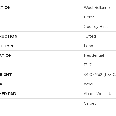
CTION
Wool Bellarine
Beige
Godfrey Hirst
RUCTION
Tufted
E TYPE
Loop
ATION
Residential
13' 2"
EIGHT
34 Oz/yd2 (1153 G
AL
Wool
HED PAD
Abac - Weldlok
Carpet