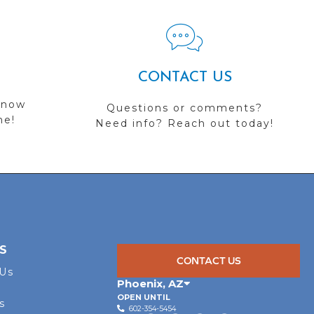
CONTACT US
 now
Questions or comments?
me!
Need info? Reach out today!
S
CONTACT US
 Us
Phoenix
,
AZ
OPEN UNTIL
s
602-354-5454