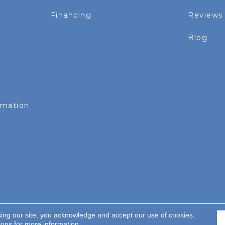
Financing
Reviews
Blog
rmation
sing our site, you acknowledge and accept our use of cookies.
served.
ions
for more information.