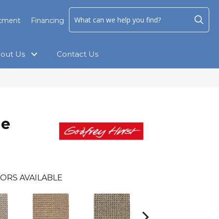
ntment
Financing
out Us
Contact Us
ne
ORS AVAILABLE