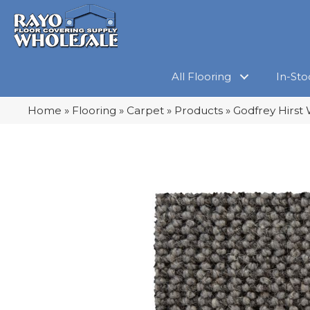
All Flooring
In-Sto
Home
»
Flooring
»
Carpet
»
Products
»
Godfrey Hirst 