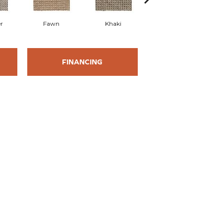
r
Fawn
Khaki
Cork
FINANCING