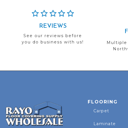
REVIEWS
See our reviews before
you do business with us!
Multiple
Northw
FLOORING
Carpet
Laminate