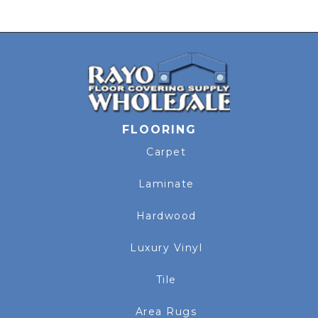
FLOORING
Carpet
Laminate
Hardwood
Luxury Vinyl
Tile
Area Rugs