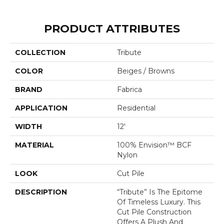
PRODUCT ATTRIBUTES
COLLECTION
Tribute
COLOR
Beiges / Browns
BRAND
Fabrica
APPLICATION
Residential
WIDTH
12'
MATERIAL
100% Envision™ BCF
Nylon
LOOK
Cut Pile
DESCRIPTION
“Tribute” Is The Epitome
Of Timeless Luxury. This
Cut Pile Construction
Offers A Plush And