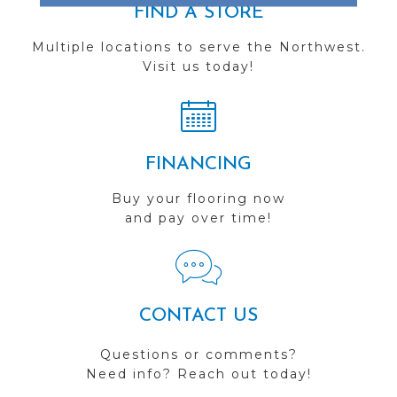
FIND A STORE
Multiple locations to serve the Northwest.
Visit us today!
FINANCING
Buy your flooring now
and pay over time!
CONTACT US
Questions or comments?
Need info? Reach out today!