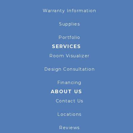
Warranty Information
Supplies
Portfolio
SERVICES
Room Visualizer
Design Consultation
Financing
ABOUT US
Contact Us
Locations
Reviews