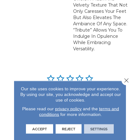
Velvety Texture That Not
Only Caresses Your Feet
But Also Elevates The
Ambiance Of Any Space.
“Tribute” Allows You To
Indulge In Opulence
While Embracing
Versatility.
Close 
Our site uses cookies to improve your experience.
REVIEWS
By using our site, you acknowledge and accept our
use of cookies.
See our reviews before
Please read our
privacy policy
and the
terms and
you do business with us!
conditions
for more information.
ACCEPT
REJECT
SETTINGS