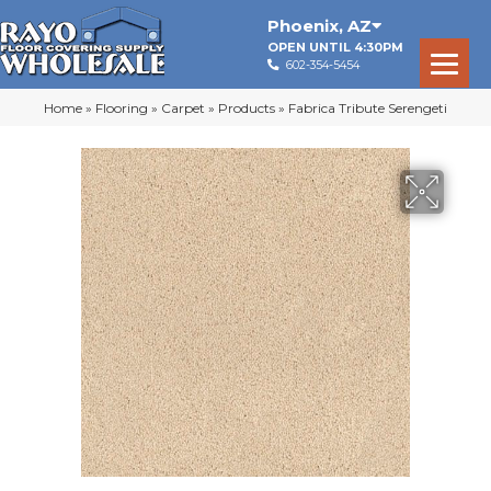
Phoenix
,
AZ
OPEN UNTIL 4:30PM
602-354-5454
Home
»
Flooring
»
Carpet
»
Products
»
Fabrica Tribute Serengeti