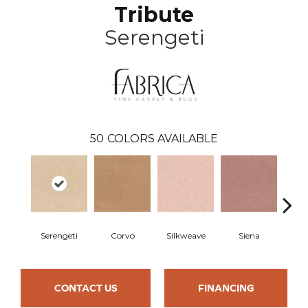
Tribute
Serengeti
50
COLORS AVAILABLE
Serengeti
Corvo
Silkweave
Siena
St
CONTACT US
FINANCING