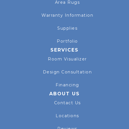
Area Rugs
Warranty Information
Supplies
Portfolio
SERVICES
Room Visualizer
Design Consultation
Financing
ABOUT US
Contact Us
Locations
Reviews