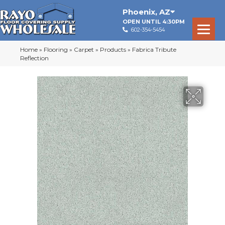
Phoenix
,
AZ
OPEN UNTIL 4:30PM
602-354-5454
Home
»
Flooring
»
Carpet
»
Products
»
Fabrica Tribute
Reflection