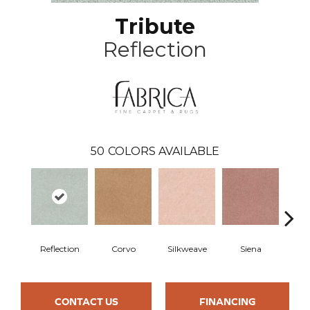
Tribute
Reflection
50
COLORS AVAILABLE
Reflection
Corvo
Silkweave
Siena
St
CONTACT US
FINANCING