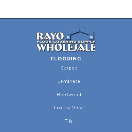
FLOORING
Carpet
Laminate
Hardwood
Luxury Vinyl
Tile