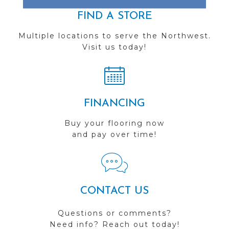
FIND A STORE
Multiple locations to serve the Northwest.
Visit us today!
FINANCING
Buy your flooring now
and pay over time!
CONTACT US
Questions or comments?
Need info? Reach out today!