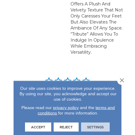
Offers A Plush And
Velvety Texture That Not
Only Caresses Your Feet
But Also Elevates The
Ambiance Of Any Space.
“Tribute” Allows You To
Indulge In Opulence
While Embracing
Versatility.
Close 
Our site uses cookies to improve your experience.
By using our site, you acknowledge and accept our
REVIEWS
use of cookies.
See our reviews before
Please read our
privacy policy
and the
terms and
you do business with us!
conditions
for more information.
ACCEPT
REJECT
SETTINGS