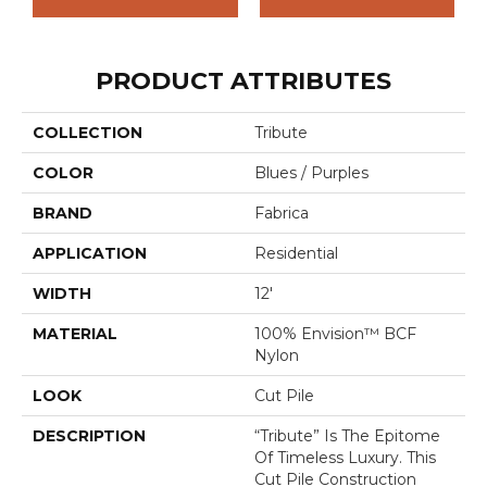
PRODUCT ATTRIBUTES
COLLECTION
Tribute
COLOR
Blues / Purples
BRAND
Fabrica
APPLICATION
Residential
WIDTH
12'
MATERIAL
100% Envision™ BCF
Nylon
LOOK
Cut Pile
DESCRIPTION
“Tribute” Is The Epitome
Of Timeless Luxury. This
Cut Pile Construction