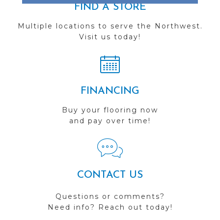
FIND A STORE
Multiple locations to serve the Northwest.
Visit us today!
FINANCING
Buy your flooring now
and pay over time!
CONTACT US
Questions or comments?
Need info? Reach out today!