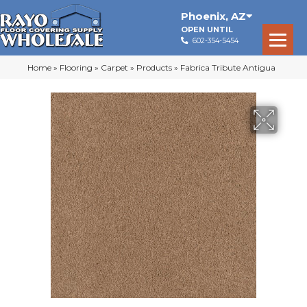
Phoenix
,
AZ
OPEN UNTIL
602-354-5454
Home
»
Flooring
»
Carpet
»
Products
»
Fabrica Tribute Antigua