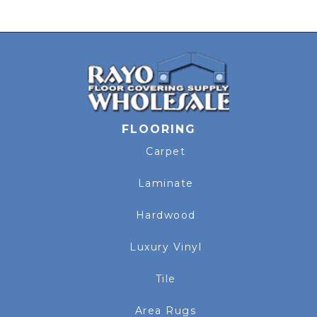
FLOORING
Carpet
Laminate
Hardwood
Luxury Vinyl
Tile
Area Rugs