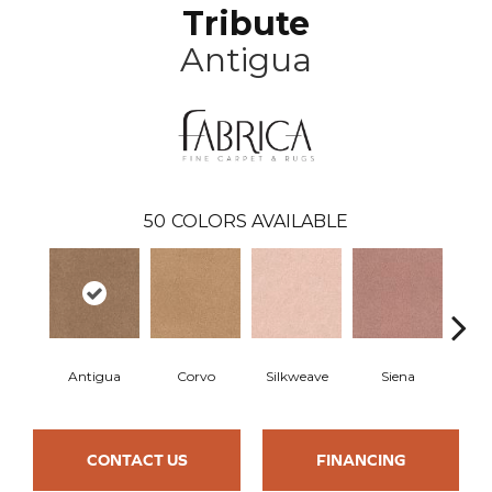
Tribute
Antigua
50
COLORS AVAILABLE
Antigua
Corvo
Silkweave
Siena
St
CONTACT US
FINANCING