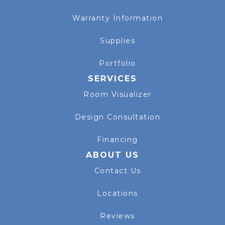
Warranty Information
Supplies
Portfolio
SERVICES
Room Visualizer
Design Consultation
Financing
ABOUT US
Contact Us
Locations
Reviews