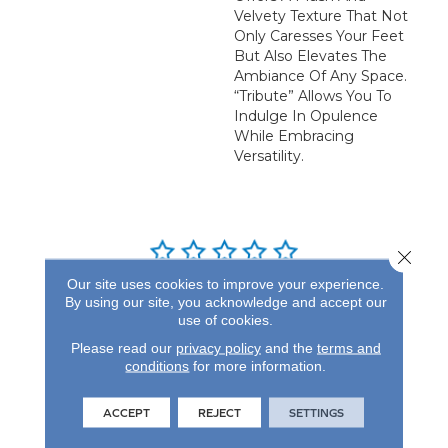
Velvety Texture That Not
Only Caresses Your Feet
But Also Elevates The
Ambiance Of Any Space.
“Tribute” Allows You To
Indulge In Opulence
While Embracing
Versatility.
Close 
Our site uses cookies to improve your experience.
REVIEWS
By using our site, you acknowledge and accept our
use of cookies.
See our reviews before
Please read our
privacy policy
and the
terms and
you do business with us!
conditions
for more information.
ACCEPT
REJECT
SETTINGS