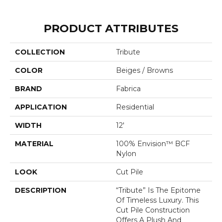
PRODUCT ATTRIBUTES
COLLECTION
Tribute
COLOR
Beiges / Browns
BRAND
Fabrica
APPLICATION
Residential
WIDTH
12'
MATERIAL
100% Envision™ BCF
Nylon
LOOK
Cut Pile
DESCRIPTION
“Tribute” Is The Epitome
Of Timeless Luxury. This
Cut Pile Construction
Offers A Plush And