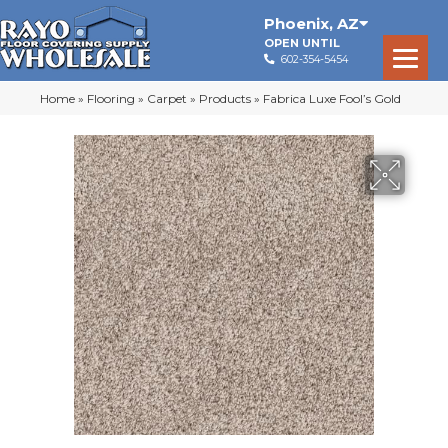
Phoenix
,
AZ
OPEN UNTIL
602-354-5454
Home
»
Flooring
»
Carpet
»
Products
»
Fabrica Luxe Fool’s Gold