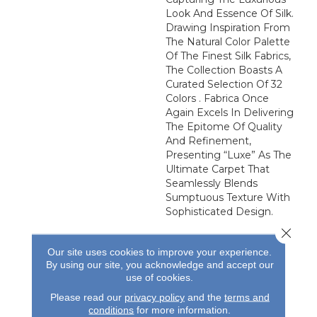
Look And Essence Of Silk.
Drawing Inspiration From
The Natural Color Palette
Of The Finest Silk Fabrics,
The Collection Boasts A
Curated Selection Of 32
Colors . Fabrica Once
Again Excels In Delivering
The Epitome Of Quality
And Refinement,
Presenting “Luxe” As The
Ultimate Carpet That
Seamlessly Blends
Sumptuous Texture With
Sophisticated Design.
Close 
Our site uses cookies to improve your experience.
By using our site, you acknowledge and accept our
use of cookies.
Please read our
privacy policy
and the
terms and
conditions
for more information.
REVIEWS