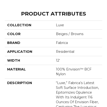
PRODUCT ATTRIBUTES
COLLECTION
Luxe
COLOR
Beiges / Browns
BRAND
Fabrica
APPLICATION
Residential
WIDTH
12'
MATERIAL
100% Envision™ BCF
Nylon
DESCRIPTION
“Luxe,” Fabrica’s Latest
Soft Surface Introduction,
Epitomizes Opulence
With Its Indulgent 116
Ounces Of Envision Fiber,
Capturing The Luxurious