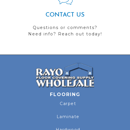
CONTACT US
Questions or comments?
Need info? Reach out today!
FLOORING
Carpet
Laminate
Hardwood