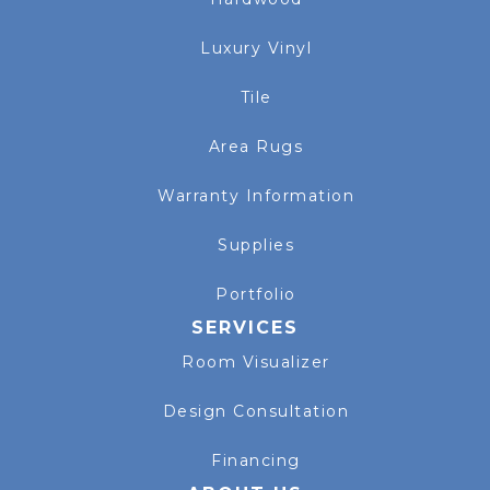
Luxury Vinyl
Tile
Area Rugs
Warranty Information
Supplies
Portfolio
SERVICES
Room Visualizer
Design Consultation
Financing