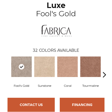
Luxe
Fool's Gold
32
COLORS AVAILABLE
Fool's Gold
Sunstone
Coral
Tourmaline
Blu
CONTACT US
FINANCING