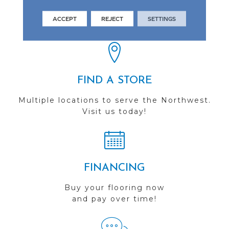
See our reviews before
ACCEPT
REJECT
SETTINGS
you do business with us!
FIND A STORE
Multiple locations to serve the Northwest.
Visit us today!
FINANCING
Buy your flooring now
and pay over time!