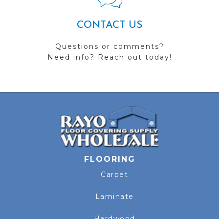
CONTACT US
Questions or comments?
Need info? Reach out today!
FLOORING
Carpet
Laminate
Hardwood