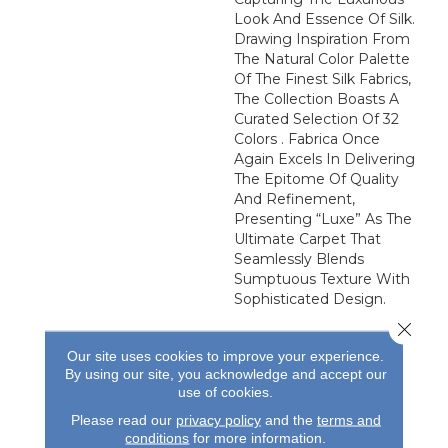
Look And Essence Of Silk.
Drawing Inspiration From
The Natural Color Palette
Of The Finest Silk Fabrics,
The Collection Boasts A
Curated Selection Of 32
Colors . Fabrica Once
Again Excels In Delivering
The Epitome Of Quality
And Refinement,
Presenting “Luxe” As The
Ultimate Carpet That
Seamlessly Blends
Sumptuous Texture With
Sophisticated Design.
Close 
Our site uses cookies to improve your experience.
By using our site, you acknowledge and accept our
use of cookies.
Please read our
privacy policy
and the
terms and
conditions
for more information.
REVIEWS