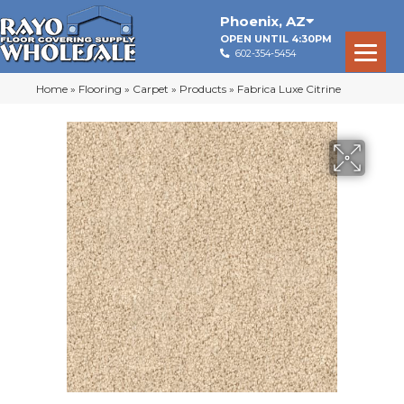
Phoenix
,
AZ
OPEN UNTIL 4:30PM
602-354-5454
Home
»
Flooring
»
Carpet
»
Products
»
Fabrica Luxe Citrine