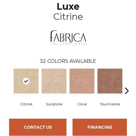
Luxe
Citrine
32
COLORS AVAILABLE
Citrine
Sunstone
Coral
Tourmaline
Blu
CONTACT US
FINANCING