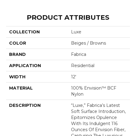
PRODUCT ATTRIBUTES
COLLECTION
Luxe
COLOR
Beiges / Browns
BRAND
Fabrica
APPLICATION
Residential
WIDTH
12'
MATERIAL
100% Envision™ BCF
Nylon
DESCRIPTION
“Luxe,” Fabrica’s Latest
Soft Surface Introduction,
Epitomizes Opulence
With Its Indulgent 116
Ounces Of Envision Fiber,
Capturing The Luxurious