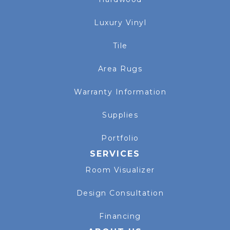
Luxury Vinyl
Tile
Area Rugs
Warranty Information
Supplies
Portfolio
SERVICES
Room Visualizer
Design Consultation
Financing