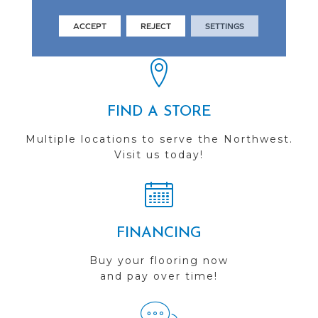
See our reviews before
ACCEPT
REJECT
SETTINGS
you do business with us!
FIND A STORE
Multiple locations to serve the Northwest.
Visit us today!
FINANCING
Buy your flooring now
and pay over time!