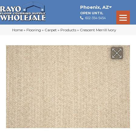
Phoenix
,
AZ
OPEN UNTIL
602-354-5454
Home
»
Flooring
»
Carpet
»
Products
»
Crescent Merrill Ivory