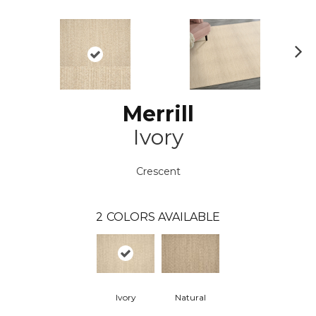
N
ex
t
Merrill
Ivory
Crescent
2
COLORS AVAILABLE
Ivory
Natural