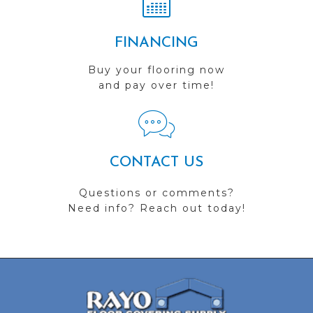
FINANCING
Buy your flooring now
and pay over time!
CONTACT US
Questions or comments?
Need info? Reach out today!