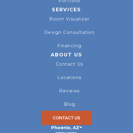
Portfolio
SERVICES
Room Visualizer
Design Consultation
Financing
ABOUT US
Contact Us
Locations
Reviews
Blog
CONTACT US
Phoenix
,
AZ