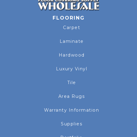
FLOORING
Carpet
Laminate
Hardwood
Luxury Vinyl
Tile
Area Rugs
Warranty Information
Supplies