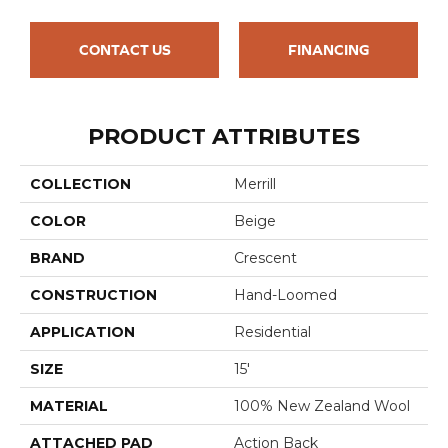
CONTACT US
FINANCING
PRODUCT ATTRIBUTES
COLLECTION
Merrill
COLOR
Beige
BRAND
Crescent
CONSTRUCTION
Hand-Loomed
APPLICATION
Residential
SIZE
15'
MATERIAL
100% New Zealand Wool
ATTACHED PAD
Action Back