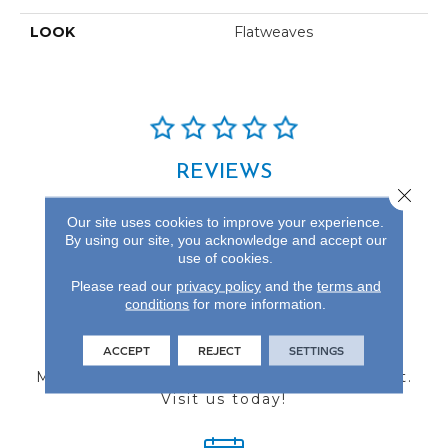
LOOK
Flatweaves
REVIEWS
Close 
See our reviews before
Our site uses cookies to improve your experience.
you do business with us!
By using our site, you acknowledge and accept our
use of cookies.
Please read our
privacy policy
and the
terms and
conditions
for more information.
FIND A STORE
ACCEPT
REJECT
SETTINGS
Multiple locations to serve the Northwest.
Visit us today!