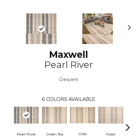
N
ex
t
Maxwell
Pearl River
Crescent
6
COLORS AVAILABLE
Oats
Pearl River
Green Tea
R
Fossil