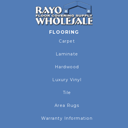
FLOORING
Carpet
Laminate
Hardwood
Luxury Vinyl
Tile
Area Rugs
Warranty Information