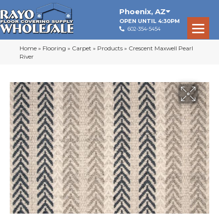
Phoenix
,
AZ
OPEN UNTIL 4:30PM
602-354-5454
Home
»
Flooring
»
Carpet
»
Products
»
Crescent Maxwell Pearl
River