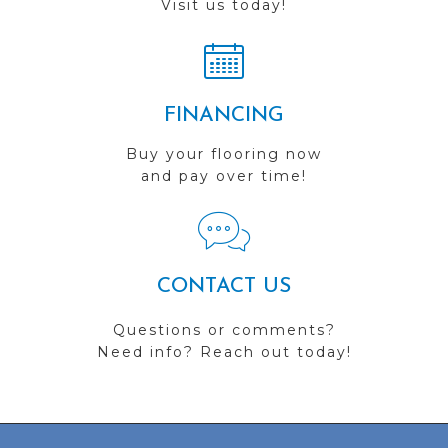
Visit us today!
FINANCING
Buy your flooring now
and pay over time!
CONTACT US
Questions or comments?
Need info? Reach out today!