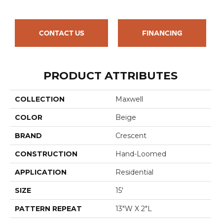
CONTACT US
FINANCING
PRODUCT ATTRIBUTES
COLLECTION
Maxwell
COLOR
Beige
BRAND
Crescent
CONSTRUCTION
Hand-Loomed
APPLICATION
Residential
SIZE
15'
PATTERN REPEAT
13"W X 2"L