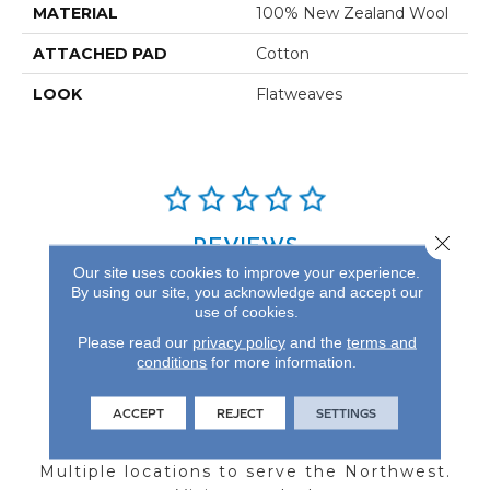
MATERIAL
100% New Zealand Wool
ATTACHED PAD
Cotton
LOOK
Flatweaves
Close 
REVIEWS
Our site uses cookies to improve your experience.
See our reviews before
By using our site, you acknowledge and accept our
you do business with us!
use of cookies.
Please read our
privacy policy
and the
terms and
conditions
for more information.
ACCEPT
REJECT
SETTINGS
FIND A STORE
Multiple locations to serve the Northwest.