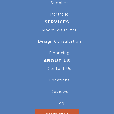
Supplies
Portfolio
SERVICES
Room Visualizer
Design Consultation
Financing
ABOUT US
Contact Us
Locations
Reviews
Blog