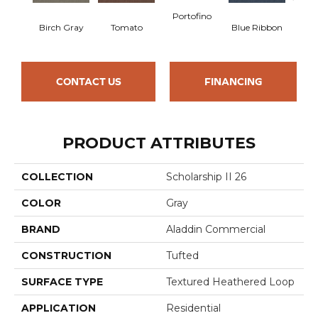
Portofino
Iro
Birch Gray
Tomato
Blue Ribbon
CONTACT US
FINANCING
PRODUCT ATTRIBUTES
COLLECTION
Scholarship II 26
COLOR
Gray
BRAND
Aladdin Commercial
CONSTRUCTION
Tufted
SURFACE TYPE
Textured Heathered Loop
APPLICATION
Residential