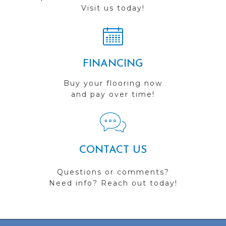
Visit us today!
FINANCING
Buy your flooring now
and pay over time!
CONTACT US
Questions or comments?
Need info? Reach out today!