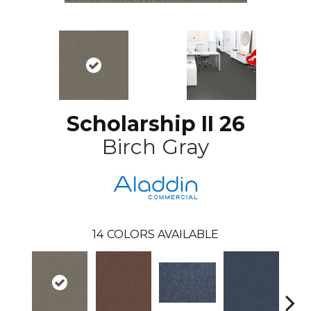
Scholarship II 26
Birch Gray
14
COLORS AVAILABLE