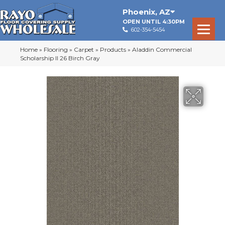
Phoenix
,
AZ
OPEN UNTIL 4:30PM
602-354-5454
Home
»
Flooring
»
Carpet
»
Products
»
Aladdin Commercial
Scholarship II 26 Birch Gray