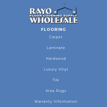
FLOORING
Carpet
Laminate
Hardwood
Luxury Vinyl
Tile
Area Rugs
Warranty Information