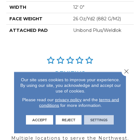
WIDTH
12' 0"
FACE WEIGHT
26 Oz/yd2 (882 G/m2)
ATTACHED PAD
Unibond Plus/Weldlok
Close 
REVIEWS
Our site uses cookies to improve your experience.
See our reviews before
By using our site, you acknowledge and accept our
use of cookies.
you do business with us!
Please read our
privacy policy
and the
terms and
conditions
for more information.
ACCEPT
REJECT
SETTINGS
FIND A STORE
Multiple locations to serve the Northwest.