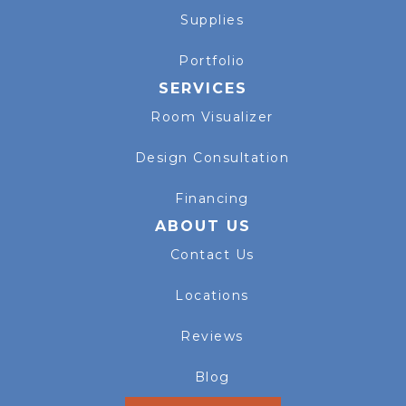
Supplies
Portfolio
SERVICES
Room Visualizer
Design Consultation
Financing
ABOUT US
Contact Us
Locations
Reviews
Blog