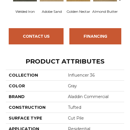
Welded Iron
Adobe Sand
Golden Nectar
Almond Butter
Stud
CONTACT US
FINANCING
PRODUCT ATTRIBUTES
COLLECTION
Influencer 36
COLOR
Gray
BRAND
Aladdin Commercial
CONSTRUCTION
Tufted
SURFACE TYPE
Cut Pile
APPLICATION
Residential