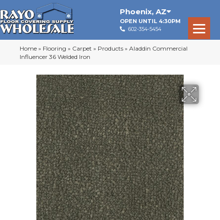
Phoenix
,
AZ
OPEN UNTIL 4:30PM
602-354-5454
Home
»
Flooring
»
Carpet
»
Products
»
Aladdin Commercial
Influencer 36 Welded Iron