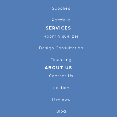
Supplies
Portfolio
SERVICES
Room Visualizer
Design Consultation
Financing
ABOUT US
Contact Us
Locations
Reviews
Blog