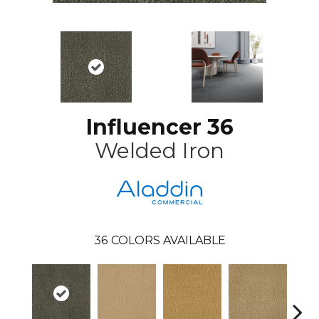
Influencer 36
Welded Iron
36
COLORS AVAILABLE