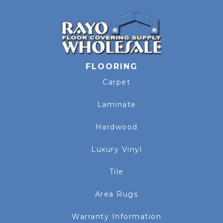
FLOORING
Carpet
Laminate
Hardwood
Luxury Vinyl
Tile
Area Rugs
Warranty Information