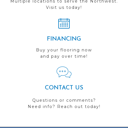
Multiple locations to serve the Northwest.
Visit us today!
FINANCING
Buy your flooring now
and pay over time!
CONTACT US
Questions or comments?
Need info? Reach out today!