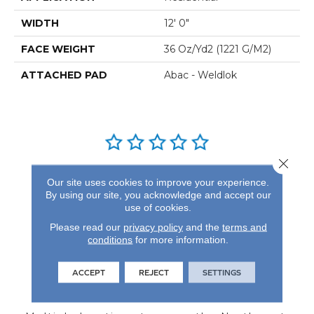
WIDTH
12' 0"
FACE WEIGHT
36 Oz/yd2 (1221 G/m2)
ATTACHED PAD
Abac - Weldlok
Close 
REVIEWS
Our site uses cookies to improve your experience.
By using our site, you acknowledge and accept our
See our reviews before
use of cookies.
you do business with us!
Please read our
privacy policy
and the
terms and
conditions
for more information.
ACCEPT
REJECT
SETTINGS
FIND A STORE