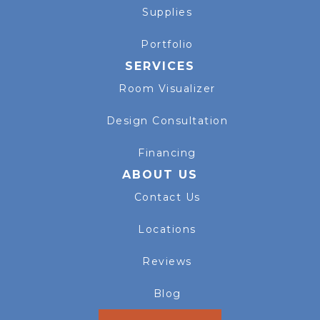
Supplies
Portfolio
SERVICES
Room Visualizer
Design Consultation
Financing
ABOUT US
Contact Us
Locations
Reviews
Blog