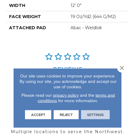
WIDTH
12' 0"
FACE WEIGHT
19 Oz/yd2 (644 G/m2)
ATTACHED PAD
Abac - Weldlok
Close 
REVIEWS
Our site uses cookies to improve your experience.
See our reviews before
By using our site, you acknowledge and accept our
you do business with us!
use of cookies.
Please read our
privacy policy
and the
terms and
conditions
for more information.
ACCEPT
REJECT
SETTINGS
FIND A STORE
Multiple locations to serve the Northwest.