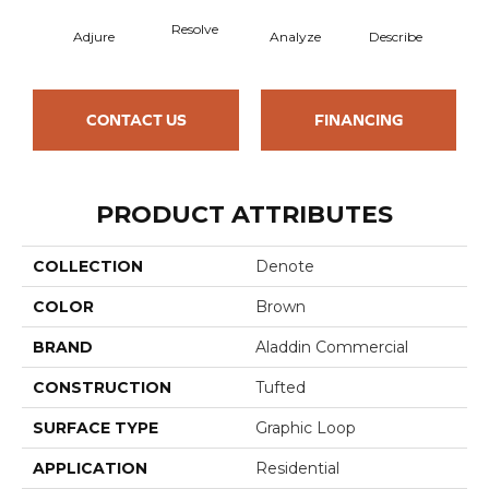
Resolve
Adjure
Analyze
Describe
Per
CONTACT US
FINANCING
PRODUCT ATTRIBUTES
COLLECTION
Denote
COLOR
Brown
BRAND
Aladdin Commercial
CONSTRUCTION
Tufted
SURFACE TYPE
Graphic Loop
APPLICATION
Residential