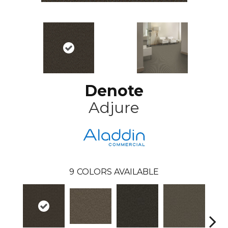
Denote
Adjure
9
COLORS AVAILABLE