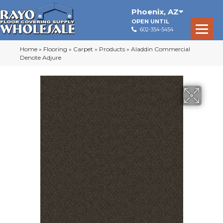
Phoenix
,
AZ
OPEN UNTIL
602-354-5454
Home
»
Flooring
»
Carpet
»
Products
»
Aladdin Commercial
Denote Adjure