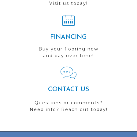
Visit us today!
FINANCING
Buy your flooring now
and pay over time!
CONTACT US
Questions or comments?
Need info? Reach out today!