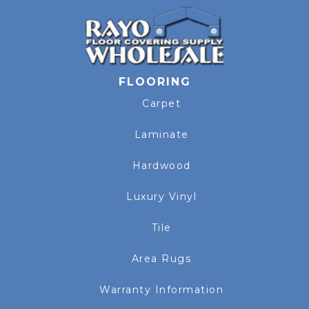
FLOORING
Carpet
Laminate
Hardwood
Luxury Vinyl
Tile
Area Rugs
Warranty Information